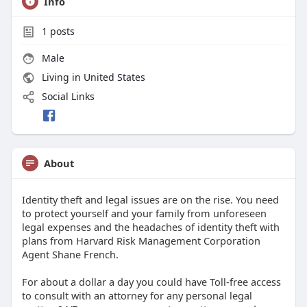
Info
1
posts
Male
Living in United States
Social Links
About
Identity theft and legal issues are on the rise. You need
to protect yourself and your family from unforeseen
legal expenses and the headaches of identity theft with
plans from Harvard Risk Management Corporation
Agent Shane French.
For about a dollar a day you could have Toll-free access
to consult with an attorney for any personal legal