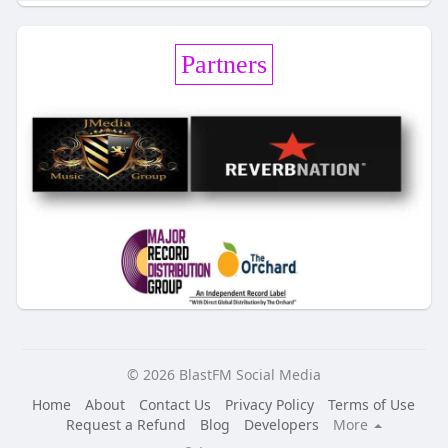
Partners
© 2026 BlastFM Social Media
Home
About
Contact Us
Privacy Policy
Terms of Use
Request a Refund
Blog
Developers
More