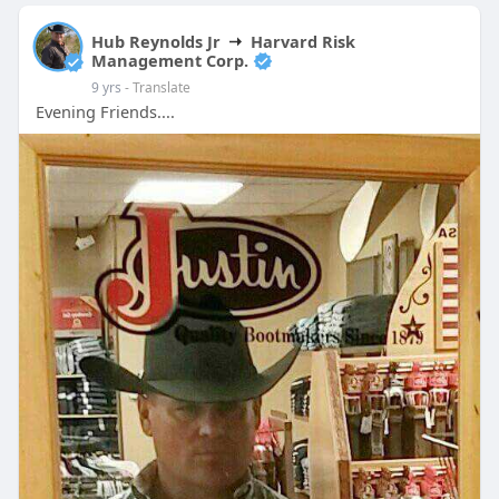
Hub Reynolds Jr
Harvard Risk
Management Corp.
9 yrs
- Translate
Evening Friends....