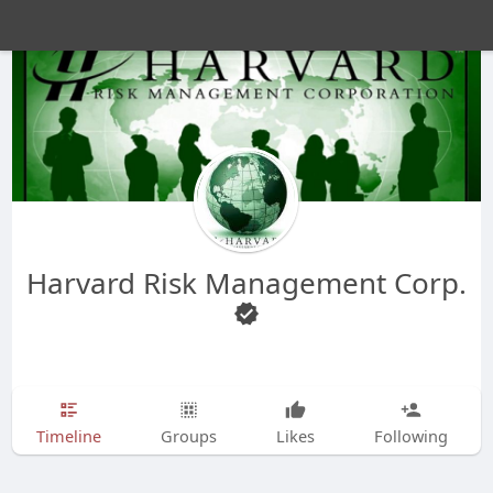
Harvard Risk Management Corp.
Timeline
Groups
Likes
Following