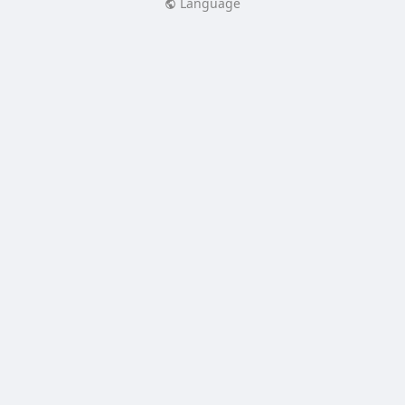
Language