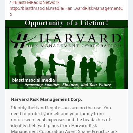
/
#BlastFMRadioNetwork
http://blastfmsocial.media/Har....vardRiskManagementC
o
blastfmsocial.media
Harvard Risk Management Corp.
Identity theft and legal issues are on the rise. You
need to protect yourself and your family from
unforeseen legal expenses and the headaches of
identity theft with plans from Harvard Risk
Management Corporation Agent Shane French. <br>