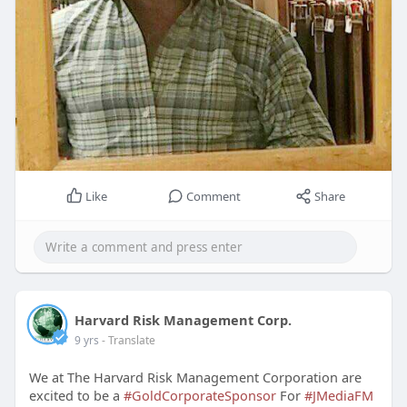
Like
Comment
Share
Harvard Risk Management Corp.
9 yrs
- Translate
We at The Harvard Risk Management Corporation are
excited to be a
#GoldCorporateSponsor
For
#JMediaFM