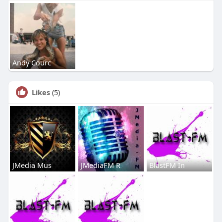
Andy Courc
Likes
(5)
JMedia Mus
JMediaFM R
BlastFM In