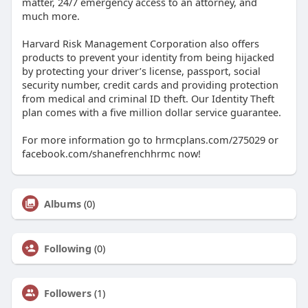
matter, 24/7 emergency access to an attorney, and
much more.
Harvard Risk Management Corporation also offers
products to prevent your identity from being hijacked
by protecting your driver’s license, passport, social
security number, credit cards and providing protection
from medical and criminal ID theft. Our Identity Theft
plan comes with a five million dollar service guarantee.
For more information go to hrmcplans.com/275029 or
facebook.com/shanefrenchhrmc now!
Albums
(0)
Following
(0)
Followers
(1)