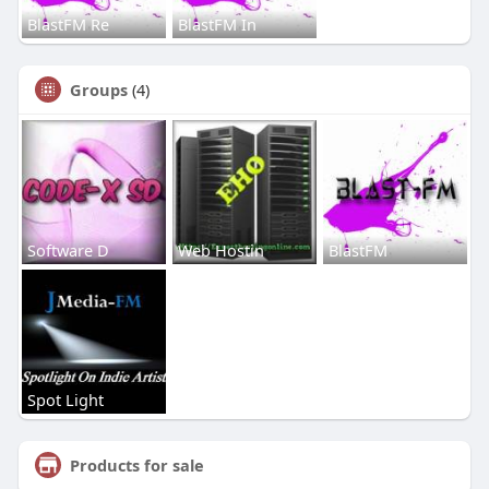
BlastFM Re
BlastFM In
Groups
(4)
Software D
Web Hostin
BlastFM
Spot Light
Products for sale