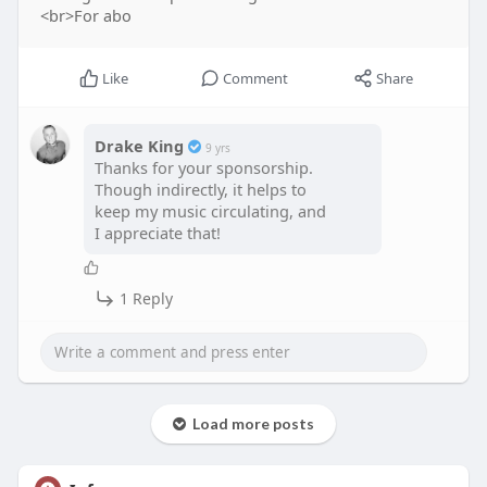
<br>For abo
Like
Comment
Share
Drake King
9 yrs
Thanks for your sponsorship.
Though indirectly, it helps to
keep my music circulating, and
I appreciate that!
1 Reply
Load more posts