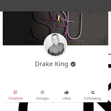
Drake King
Timeline
Groups
Likes
Following