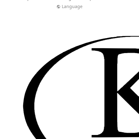
Language