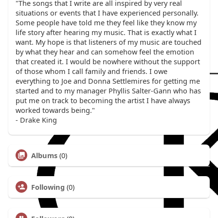
"The songs that I write are all inspired by very real
situations or events that I have experienced personally.
Some people have told me they feel like they know my
life story after hearing my music. That is exactly what I
want. My hope is that listeners of my music are touched
by what they hear and can somehow feel the emotion
that created it. I would be nowhere without the support
of those whom I call family and friends. I owe
everything to Joe and Donna Settlemires for getting me
started and to my manager Phyllis Salter-Gann who has
put me on track to becoming the artist I have always
worked towards being."
- Drake King
Albums
(0)
Following
(0)