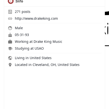
Info
271
posts
http://www.drakeking.com
Male
05-31-93
Working at
Drake King Music
Studying at USAO
Living in United States
Located in Cleveland, OH, United States