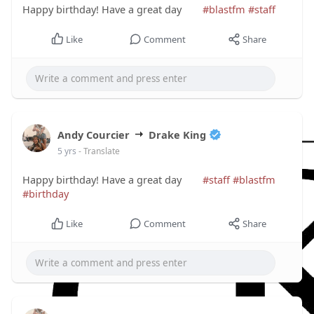
Happy birthday! Have a great day
#blastfm
#staff
Like
Comment
Share
Andy Courcier
Drake King
5 yrs
- Translate
Happy birthday! Have a great day
#staff
#blastfm
#birthday
Like
Comment
Share