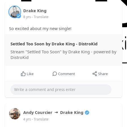
Drake King
8 yrs
- Translate
So excited about my new single!
Settled Too Soon by Drake King - DistroKid
Stream "Settled Too Soon" by Drake King - powered by
DistroKid
Like
Comment
Share
Andy Courcier
Drake King
4 yrs
- Translate