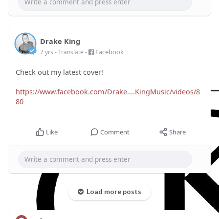
Drake King
-
Facebook
7 yrs
- Translate
Check out my latest cover!
https://www.facebook.com/Drake....KingMusic/videos/8
80
Like
Comment
Share
Load more posts