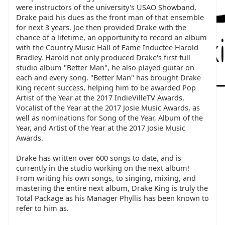
were instructors of the university's USAO Showband,
Drake paid his dues as the front man of that ensemble
for next 3 years. Joe then provided Drake with the
chance of a lifetime, an opportunity to record an album
with the Country Music Hall of Fame Inductee Harold
Bradley. Harold not only produced Drake's first full
studio album "Better Man", he also played guitar on
each and every song. "Better Man" has brought Drake
King recent success, helping him to be awarded Pop
Artist of the Year at the 2017 IndieVilleTV Awards,
Vocalist of the Year at the 2017 Josie Music Awards, as
well as nominations for Song of the Year, Album of the
Year, and Artist of the Year at the 2017 Josie Music
Awards.
Drake has written over 600 songs to date, and is
currently in the studio working on the next album!
From writing his own songs, to singing, mixing, and
mastering the entire next album, Drake King is truly the
Total Package as his Manager Phyllis has been known to
refer to him as.