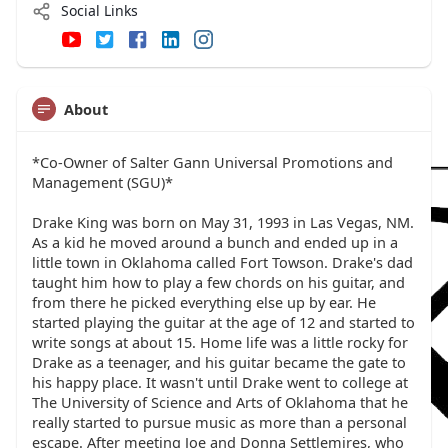
Social Links
About
*Co-Owner of Salter Gann Universal Promotions and
Management (SGU)*
Drake King was born on May 31, 1993 in Las Vegas, NM.
As a kid he moved around a bunch and ended up in a
little town in Oklahoma called Fort Towson. Drake's dad
taught him how to play a few chords on his guitar, and
from there he picked everything else up by ear. He
started playing the guitar at the age of 12 and started to
write songs at about 15. Home life was a little rocky for
Drake as a teenager, and his guitar became the gate to
his happy place. It wasn't until Drake went to college at
The University of Science and Arts of Oklahoma that he
really started to pursue music as more than a personal
escape. After meeting Joe and Donna Settlemires, who