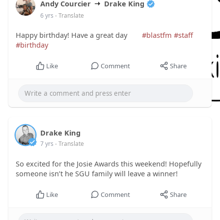
Andy Courcier
Drake King
6 yrs
- Translate
Happy birthday! Have a great day
#blastfm
#staff
#birthday
Like
Comment
Share
Drake King
7 yrs
- Translate
So excited for the Josie Awards this weekend! Hopefully
someone isn’t he SGU family will leave a winner!
Like
Comment
Share