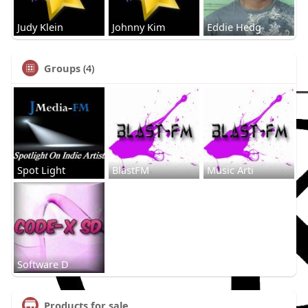
Judy Klein
Johnny Kim
Eddie Hedg
Groups
(4)
Spot Light
BlastFM
Music Arti
Software D
Products for sale