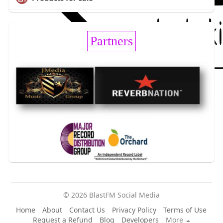
Partners
© 2026 BlastFM Social Media
Home
About
Contact Us
Privacy Policy
Terms of Use
Request a Refund
Blog
Developers
More