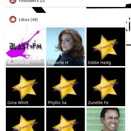
Followers
(0)
Likes
(48)
BlastFMLtd
Danielle H
Eddie Hedg
Gina Whitt
Phyllis Sa
Zuzette Fe