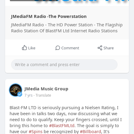
JMediaFM Radio -The Powerstation
JMediaFM Radio - The HD Power Station - The Flagship
Radio Station Of BlastFM Ltd Internet Radio Stations
Like
Comment
Share
JMedia Music Group
7 yrs
- Translate
Blast-FM LTD is seriously pursuing a Nielsen Rating, I
have been in talks two days, now discussing what we
need to do to qualify. Keep your fingers crossed, until I
bring this home to
#BlastFMLtd
. The goal is simply to
have our
#Spins
be recognized by
#Billboard
, It's