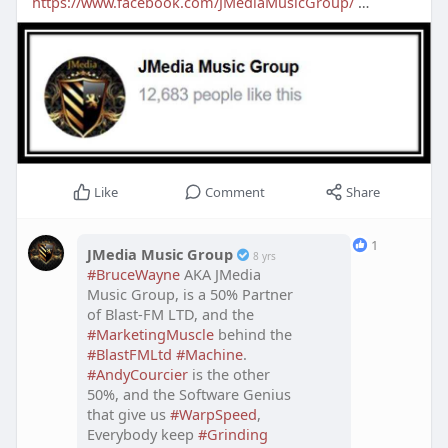
https://www.facebook.com/JMediaMusicGroup/
…
Like
Comment
Share
1
JMedia Music Group
8 yrs
#BruceWayne
AKA JMedia
Music Group, is a 50% Partner
of Blast-FM LTD, and the
#MarketingMuscle
behind the
#BlastFMLtd
#Machine
.
#AndyCourcier
is the other
50%, and the Software Genius
that give us
#WarpSpeed
,
Everybody keep
#Grinding