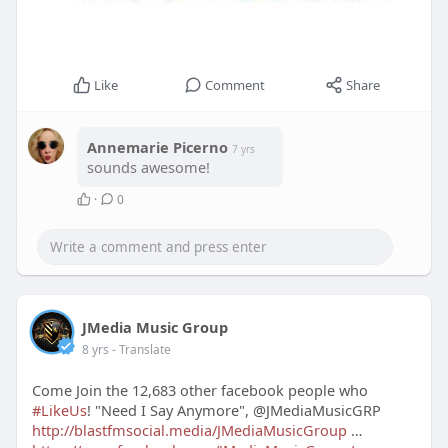
Like
Comment
Share
Annemarie Picerno
7 yrs
sounds awesome!
·
0
JMedia Music Group
8 yrs
- Translate
Come Join the 12,683 other facebook people who
#LikeUs
! "Need I Say Anymore", @JMediaMusicGRP
http://blastfmsocial.media/JMediaMusicGroup
…