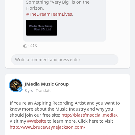
Something "Very Big" is on the
Horizon.
#TheDreamTeamLives
.
·
0
JMedia Music Group
8 yrs
- Translate
If You're an Aspiring Recording Artist and you want to
know more about the Music Industry and why you
should join our free site:
http://blastfmsocial.media/,
Visit my
#Website
to learn more. Click here to visit
http://www.brucewaynejackson.com/