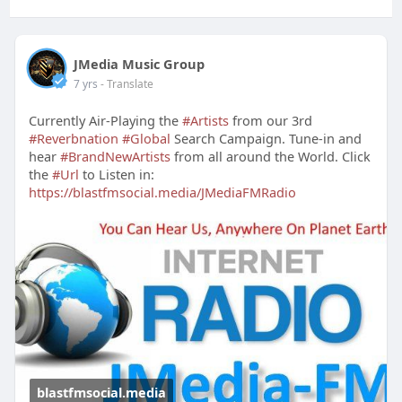
JMedia Music Group
7 yrs
- Translate
Currently Air-Playing the
#Artists
from our 3rd
#Reverbnation
#Global
Search Campaign. Tune-in and
hear
#BrandNewArtists
from all around the World. Click
the
#Url
to Listen in:
https://blastfmsocial.media/JMediaFMRadio
blastfmsocial.media