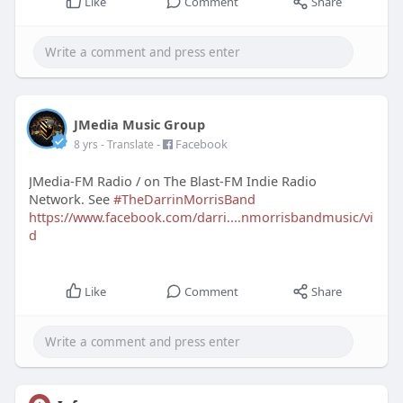
Like
Comment
Share
JMedia Music Group
-
Facebook
8 yrs
- Translate
JMedia-FM Radio / on The Blast-FM Indie Radio
Network. See
#TheDarrinMorrisBand
https://www.facebook.com/darri....nmorrisbandmusic/vi
d
Like
Comment
Share