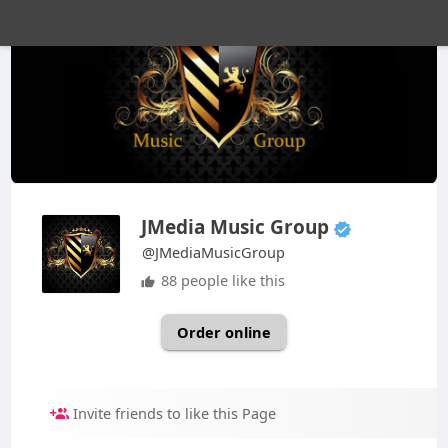
JMedia Music Group
@JMediaMusicGroup
88 people like this
Order online
Invite friends to like this Page