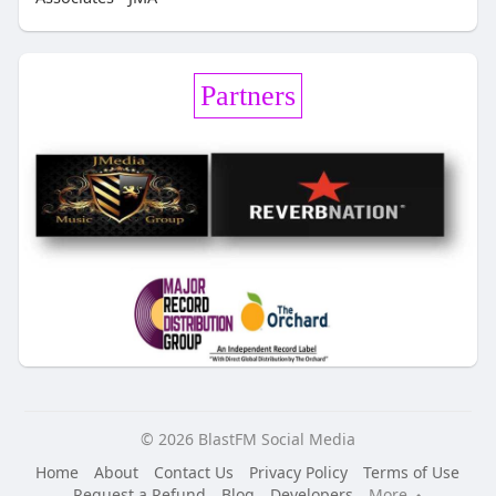
Partners
© 2026 BlastFM Social Media
Home
About
Contact Us
Privacy Policy
Terms of Use
Request a Refund
Blog
Developers
More