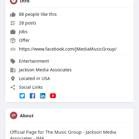
Info
88 people like this
28 posts
Jobs
Offer
https://www.facebook.com/JMediaMusicGroup/
Entertainment
Jackson Media Associates
Located in USA
Social Links
About
Official Page for The Music Group - Jackson Media
Associates - JMA