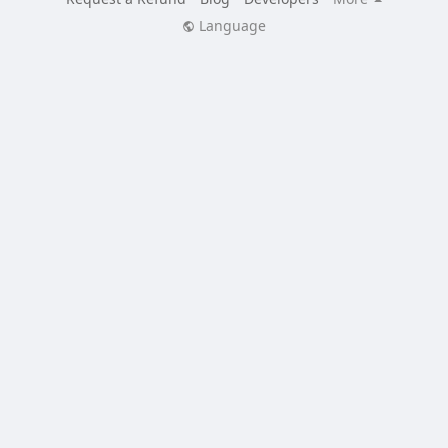
Language