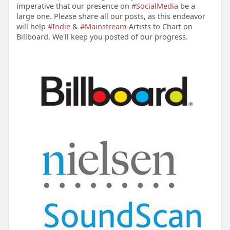
imperative that our presence on
#SocialMedia
be a
large one. Please share all our posts, as this endeavor
will help
#Indie
&
#Mainstream
Artists to Chart on
Billboard. We'll keep you posted of our progress.