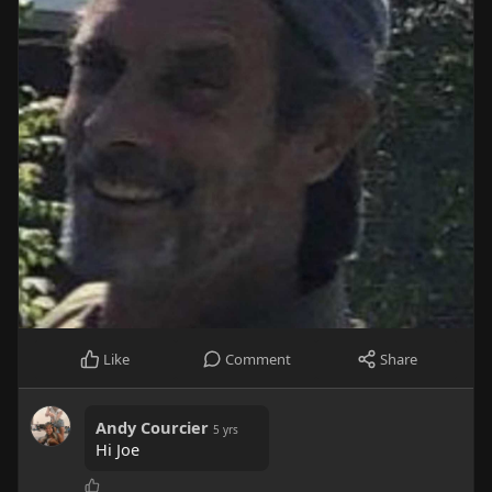
Like
Comment
Share
Andy Courcier
5 yrs
Hi Joe