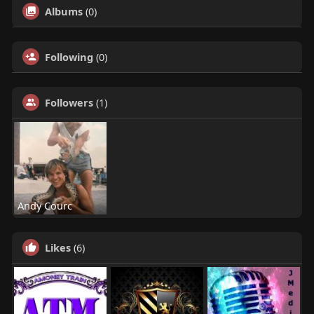
Albums
(0)
Following
(0)
Followers
(1)
Andy Courc
Likes
(6)