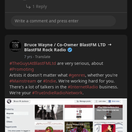
1 Reply
Bruce Wayne / Co-Owner BlastFM LTD
BlastFM Rock Radio
7 yrs
- Translate
#TheGuysAtBlastFMLtd
are very serious, about
#Promoting
Artists it doesn't matter what
#genres
, whether you're
#Mainstream
or
#Indie
. We're working hard for you.
There's a lot of talkers in the
#InternetRadio
business.
We're your
#TrueIndieRadioNetwork
.