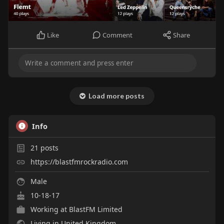
Like
Comment
Share
Load more posts
Info
21
posts
https://blastfmrockradio.com
Male
10-18-17
Working at
BlastFM Limited
Living in United Kingdom