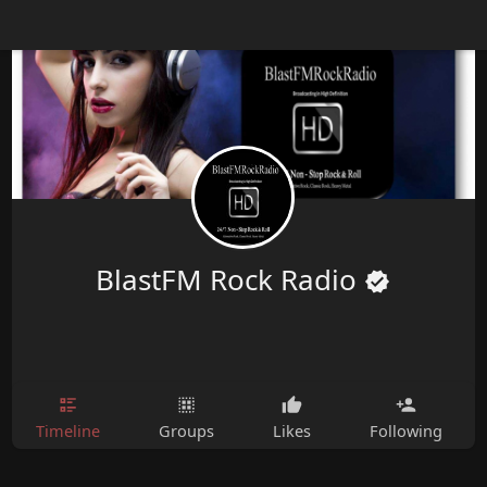
BlastFM Rock Radio
Timeline
Groups
Likes
Following