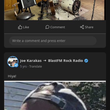
Like
Comment
Share
Joe Karakas
BlastFM Rock Radio
5 yrs
- Translate
Hiya!