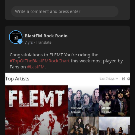
BlastFM Rock Radio
7 yrs
- Translate
Congratulations to FLEMT You're riding the
#TopOfTheBlastFMRockChart
this week most played by
Fans on
#LastFM
.