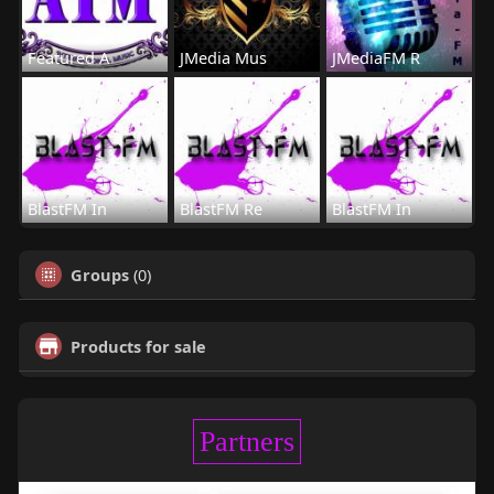
Featured A
JMedia Mus
JMediaFM R
BlastFM In
BlastFM Re
BlastFM In
Groups
(0)
Products for sale
Partners