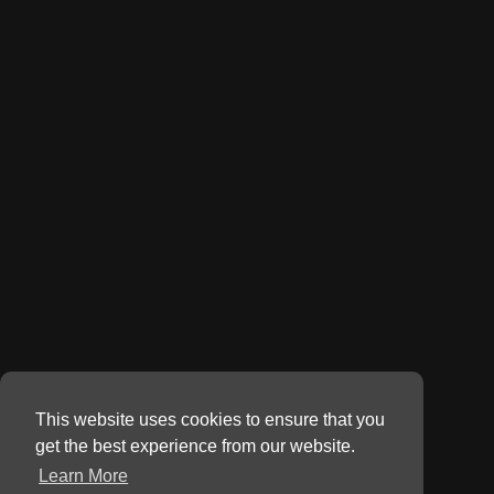
This website uses cookies to ensure that you
get the best experience from our website.
Learn More