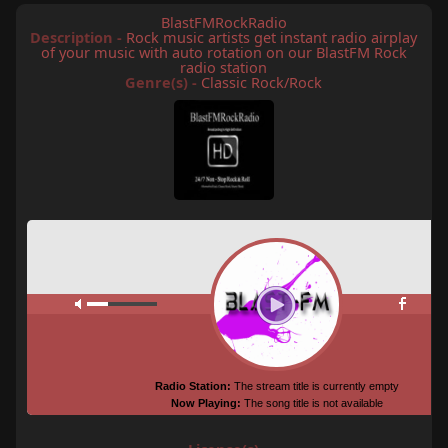
BlastFMRockRadio
Description -
Rock music artists get instant radio airplay
of your music with auto rotation on our BlastFM Rock
radio station
Genre(s) -
Classic Rock/Rock