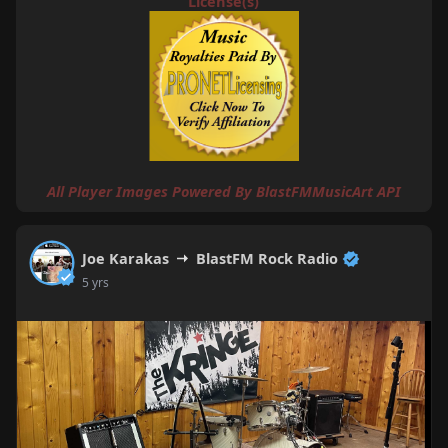
License(s)
All Player Images Powered By
BlastFMMusicArt API
Joe Karakas
BlastFM Rock Radio
5 yrs