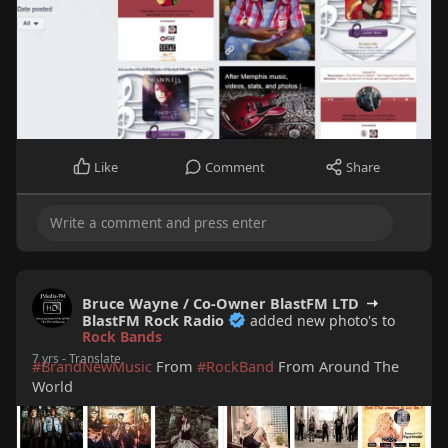
Like
Comment
Share
Bruce Wayne / Co-Owner BlastFM LTD
BlastFM Rock Radio
added new photo's to
Rock Bands
7 yrs
- Translate
#BrandNewMusic
From
#RockBand
From Around The
World