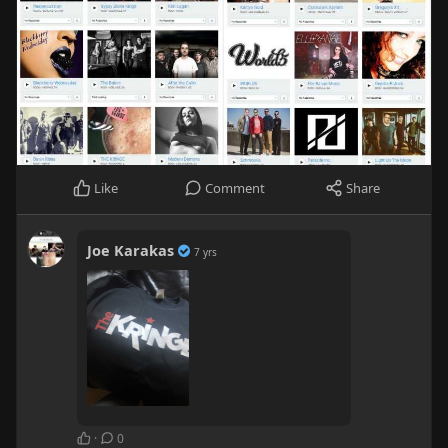
Like
Comment
Share
Joe Karakas
7 yrs
·
0