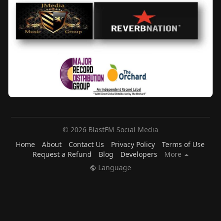
© 2026 BlastFM Social Media
Home
About
Contact Us
Privacy Policy
Terms of Use
Request a Refund
Blog
Developers
More
Language