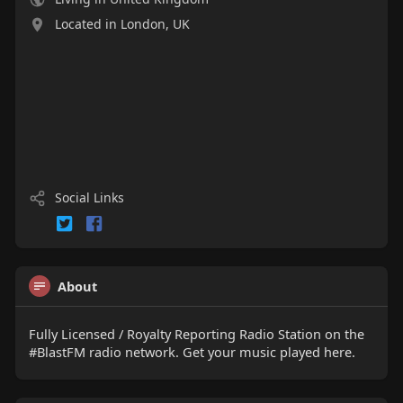
Located in London, UK
Social Links
About
Fully Licensed / Royalty Reporting Radio Station on the
#BlastFM radio network. Get your music played here.