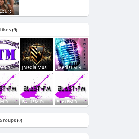
Courc
Likes
(6)
red A
JMedia Mus
JMediaFM R
FM In
BlastFM Re
BlastFM In
Groups
(0)