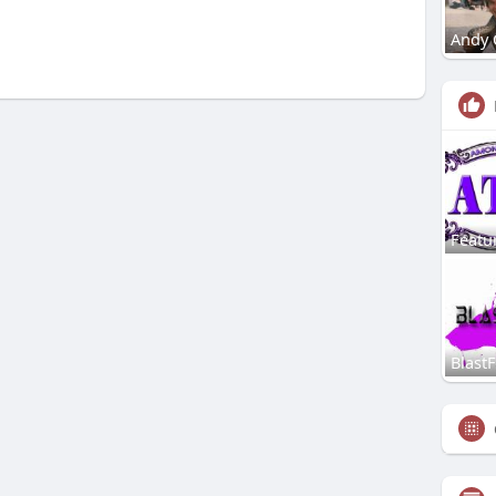
Andy 
Featu
Blast