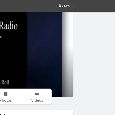
Guest
Photos
Videos