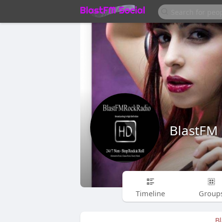
BlastFM
Timeline
Group
B