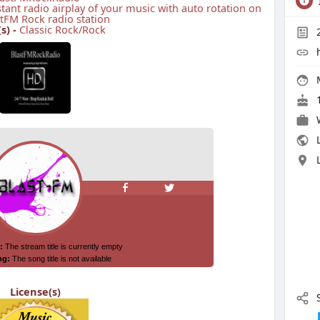
stant radio airplay of your music with auto rotation on
tFM Rock radio station
s) -
Classic Rock/Rock
1
L
License(s)
S