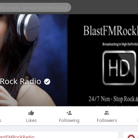
 Rock Radio
s
Likes
Following
Followers
lastFMRockRadio