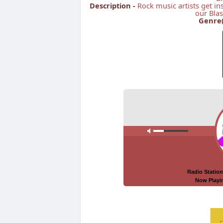
Description -
Rock music artists get in
our Blas
Genre(