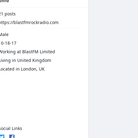
Info
21
posts
https://blastfmrockradio.com
Male
0-18-17
Working at
BlastFM Limited
iving in United Kingdom
Located in London, UK
ocial Links