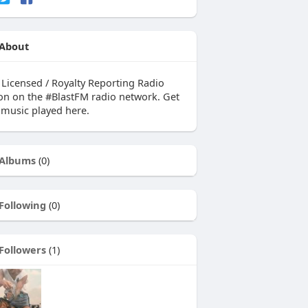
About
y Licensed / Royalty Reporting Radio
ion on the #BlastFM radio network. Get
 music played here.
Albums
(0)
Following
(0)
Followers
(1)