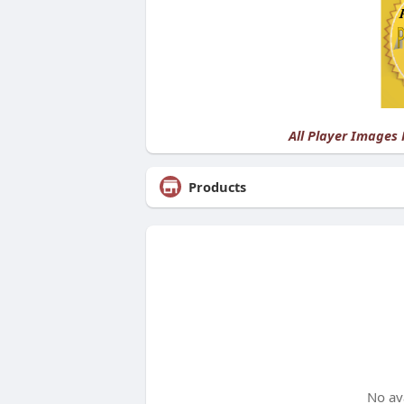
All Player Images
Products
No av