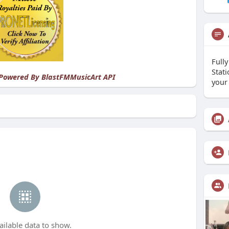
Full
Stat
 Powered By
BlastFMMusicArt API
your
ailable data to show.