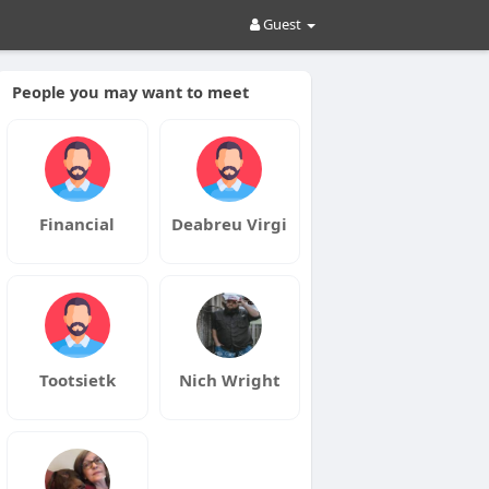
Guest
People you may want to meet
Financial
Deabreu Virgi
Tootsietk
Nich Wright