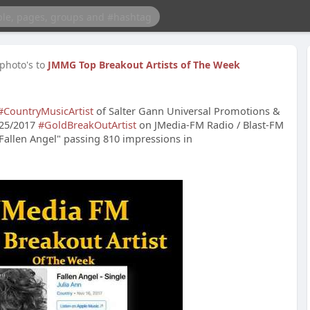
photo's to
JMMG Top Breakout Artists of The Week
#CountryMusicArtist
of Salter Gann Universal Promotions &
/25/2017
#GoldBreakOutArtist
on JMedia-FM Radio / Blast-FM
"Fallen Angel" passing 810 impressions in