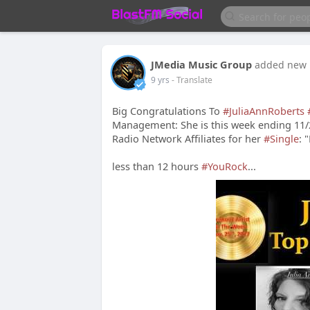
JMedia Music Group
added new 
9 yrs
- Translate
Big Congratulations To
#JuliaAnnRoberts
Management: She is this week ending 11
Radio Network Affiliates for her
#Single
: 
less than 12 hours
#YouRock
...