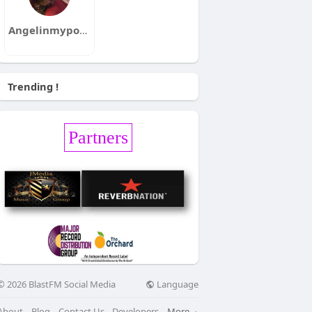
Angelinmypocket
Trending !
Partners
Language
© 2026 BlastFM Social Media
About
Blog
Contact Us
Developers
More