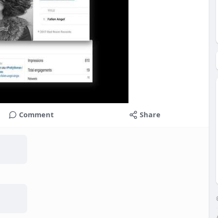
Comment
Share