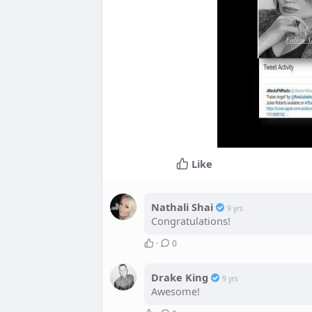
Like
Nathali Shai
9 yrs
Congratulations!
·
0
Drake King
9 yrs
Awesome!