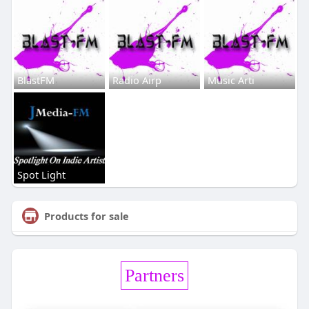
BlastFM
Radio Airp
Music Arti
Spot Light
Products for sale
Partners