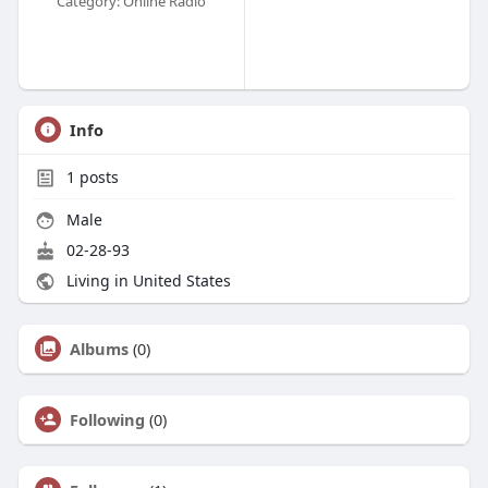
Category: Online Radio
Info
1
posts
Male
02-28-93
Living in United States
Albums
(0)
Following
(0)