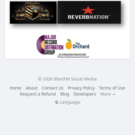
© 2026 BlastFM Social Media
Home
About
Contact Us
Privacy Policy
Terms of Use
Request a Refund
Blog
Developers
More
Language