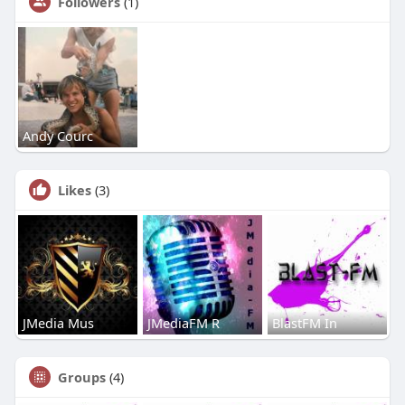
Followers
(1)
Andy Courc
Likes
(3)
JMedia Mus
JMediaFM R
BlastFM In
Groups
(4)