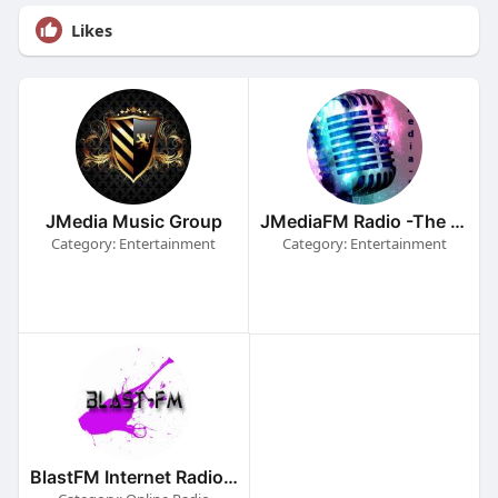
Likes
JMedia Music Group
JMediaFM Radio -The Powerstation
Category: Entertainment
Category: Entertainment
BlastFM Internet Radio Stations