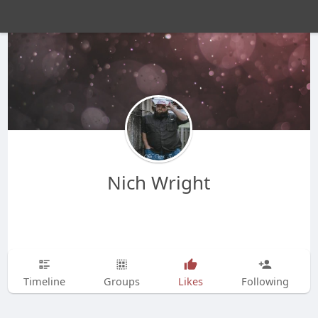
Nich Wright
Timeline
Groups
Likes
Following