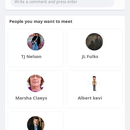
People you may want to meet
TJ Nelson
JL Fulks
Marsha Claeys
Albert kevi