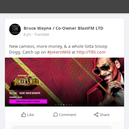
Bruce Wayne / Co-Owner BlastFM LTD
8 yrs
- Translate
New cameos, more money, & a whole lotta Snoop
Dogg. Catch up on
#JokersWild
at
http://TBS.com
Like
Comment
Share