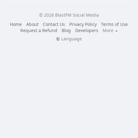
© 2026 BlastFM Social Media
Home
About
Contact Us
Privacy Policy
Terms of Use
Request a Refund
Blog
Developers
More
Language