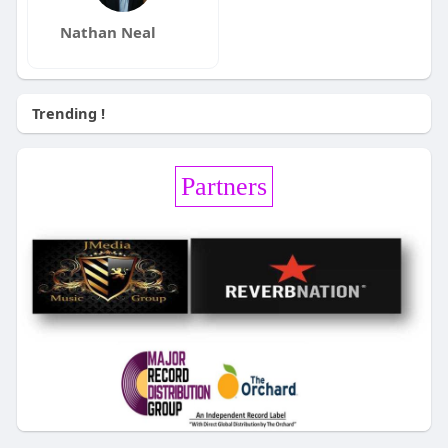
Nathan Neal
Trending !
Partners