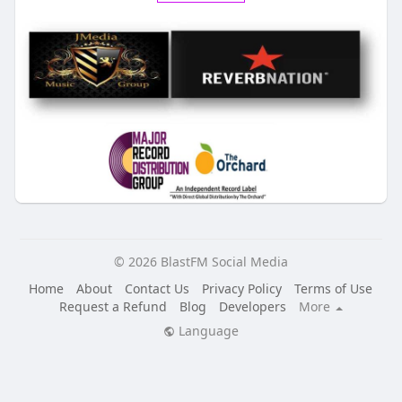
© 2026 BlastFM Social Media
Home
About
Contact Us
Privacy Policy
Terms of Use
Request a Refund
Blog
Developers
More
Language