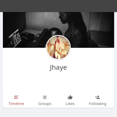
Jhaye
Timeline
Groups
Likes
Following