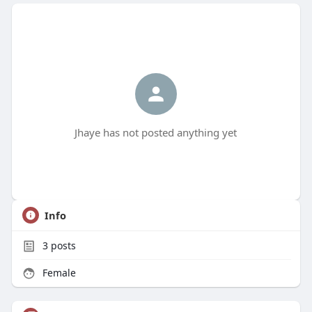
Jhaye has not posted anything yet
Info
3
posts
Female