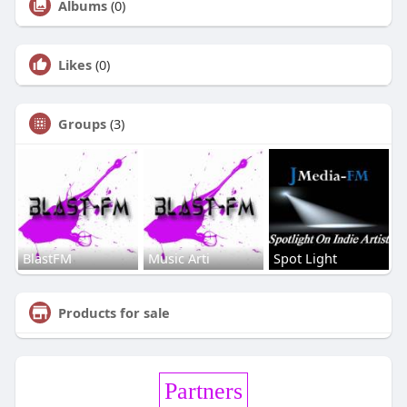
Albums
(0)
Likes
(0)
Groups
(3)
BlastFM
Music Arti
Spot Light
Products for sale
Partners