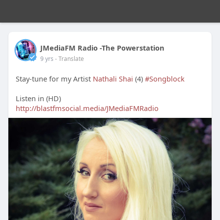
JMediaFM Radio -The Powerstation
9 yrs
- Translate
Stay-tune for my Artist
Nathali Shai
(4)
#Songblock
Listen in (HD)
http://blastfmsocial.media/JMediaFMRadio