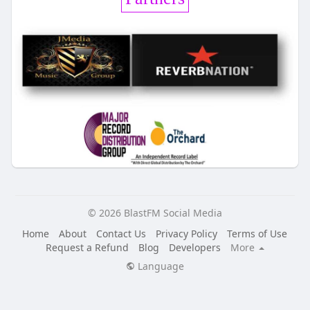
© 2026 BlastFM Social Media
Home
About
Contact Us
Privacy Policy
Terms of Use
Request a Refund
Blog
Developers
More
Language