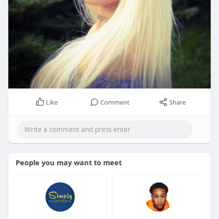
Like
Comment
Share
People you may want to meet