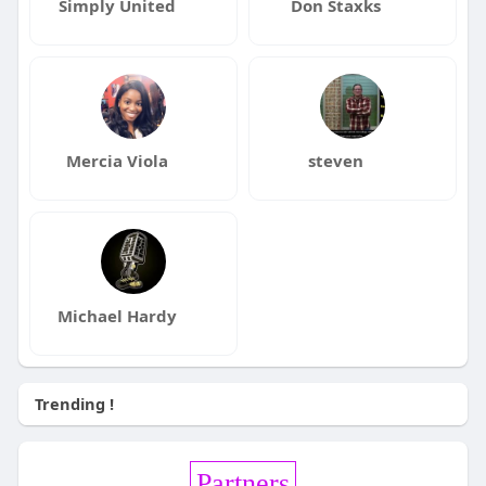
Simply United
Don Staxks
Mercia Viola
steven
Michael Hardy
Trending !
Partners