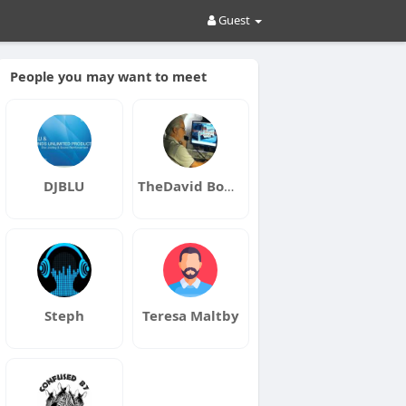
Guest
People you may want to meet
DJBLU
TheDavid Bowers
Steph
Teresa Maltby