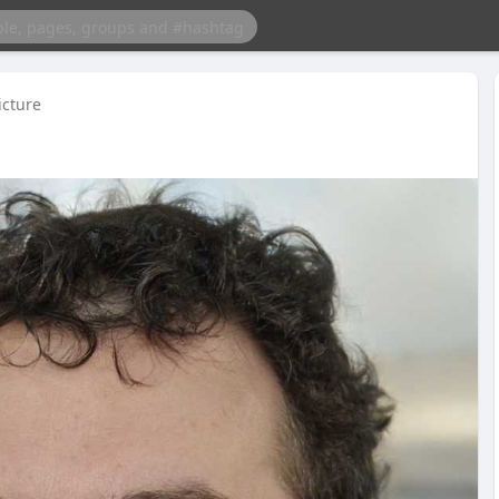
icture