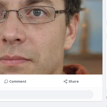
Comment
Share