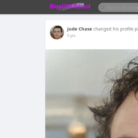
Jude Chase
changed his profile p
5 yrs