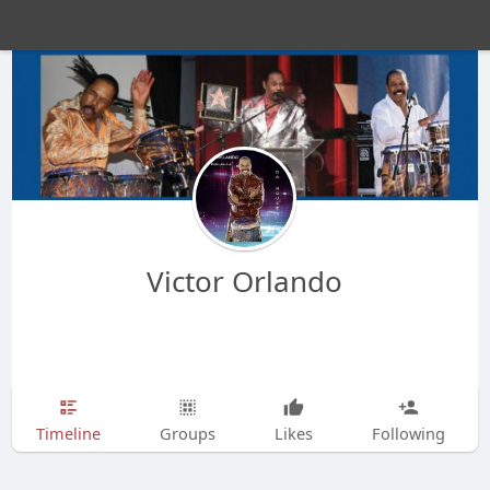
Victor Orlando
Timeline
Groups
Likes
Following