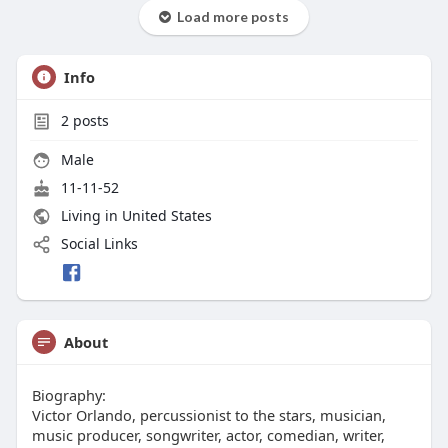
Load more posts
Info
2
posts
Male
11-11-52
Living in United States
Social Links
About
Biography:
Victor Orlando, percussionist to the stars, musician,
music producer, songwriter, actor, comedian, writer,