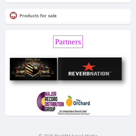
Products for sale
Partners
© 2026 BlastFM Social Media