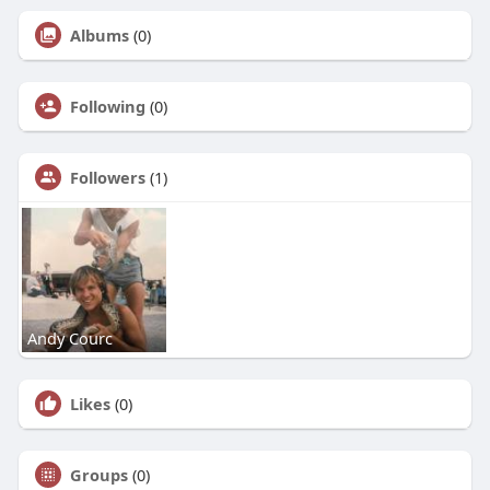
Albums
(0)
Following
(0)
Followers
(1)
Andy Courc
Likes
(0)
Groups
(0)