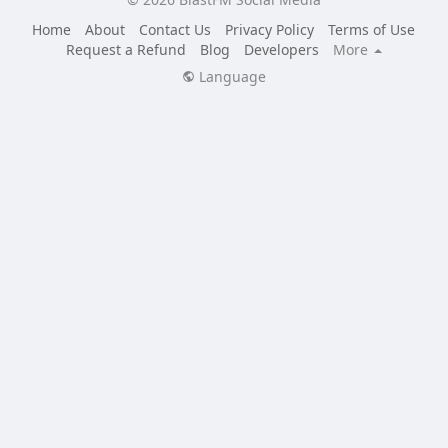
Home
About
Contact Us
Privacy Policy
Terms of Use
Request a Refund
Blog
Developers
More
Language