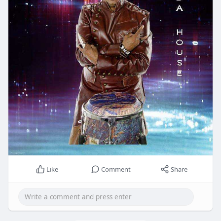
Like
Comment
Share