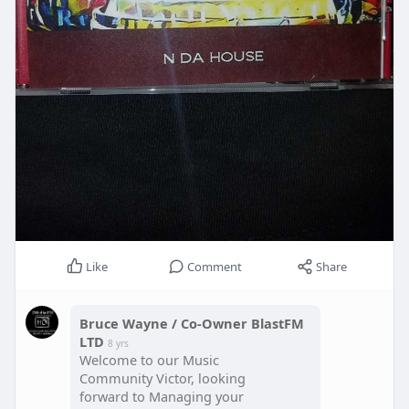
Like
Comment
Share
Bruce Wayne / Co-Owner BlastFM
LTD
8 yrs
Welcome to our Music
Community Victor, looking
forward to Managing your