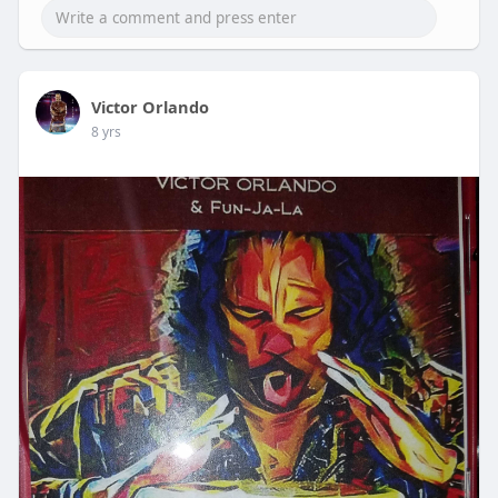
Victor Orlando
8 yrs