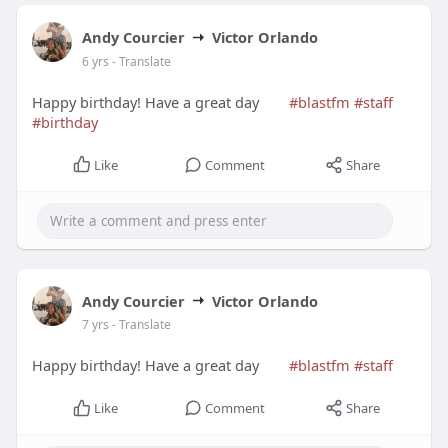
Andy Courcier
Victor Orlando
6 yrs
- Translate
Happy birthday! Have a great day
#blastfm
#staff
#birthday
Like
Comment
Share
Andy Courcier
Victor Orlando
7 yrs
- Translate
Happy birthday! Have a great day
#blastfm
#staff
Like
Comment
Share