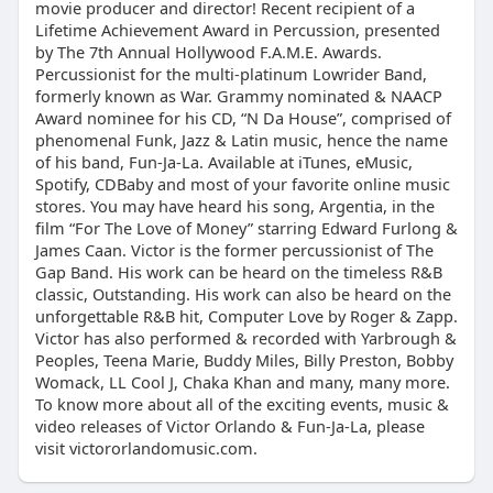
movie producer and director! Recent recipient of a
Lifetime Achievement Award in Percussion, presented
by The 7th Annual Hollywood F.A.M.E. Awards.
Percussionist for the multi-platinum Lowrider Band,
formerly known as War. Grammy nominated & NAACP
Award nominee for his CD, “N Da House”, comprised of
phenomenal Funk, Jazz & Latin music, hence the name
of his band, Fun-Ja-La. Available at iTunes, eMusic,
Spotify, CDBaby and most of your favorite online music
stores. You may have heard his song, Argentia, in the
film “For The Love of Money” starring Edward Furlong &
James Caan. Victor is the former percussionist of The
Gap Band. His work can be heard on the timeless R&B
classic, Outstanding. His work can also be heard on the
unforgettable R&B hit, Computer Love by Roger & Zapp.
Victor has also performed & recorded with Yarbrough &
Peoples, Teena Marie, Buddy Miles, Billy Preston, Bobby
Womack, LL Cool J, Chaka Khan and many, many more.
To know more about all of the exciting events, music &
video releases of Victor Orlando & Fun-Ja-La, please
visit victororlandomusic.com.