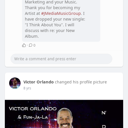
Marketing and your Music.
Thank you for becoming my
Artist at
#JMediaMusicGroup
. I
have dropped your new single:
"I Think About You". I will
discuss with re: your New
Album.
·
0
Victor Orlando
changed his profile picture
8 yrs