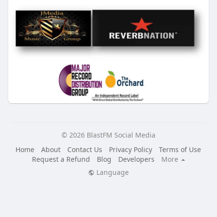
© 2026 BlastFM Social Media
Home
About
Contact Us
Privacy Policy
Terms of Use
Request a Refund
Blog
Developers
More
Language