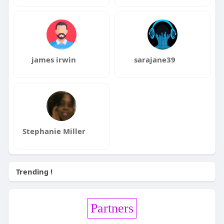
james irwin
sarajane39
Stephanie Miller
Trending !
Partners