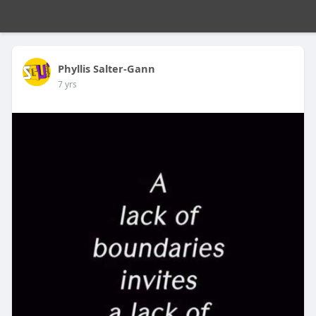
Phyllis Salter-Gann
7 yrs