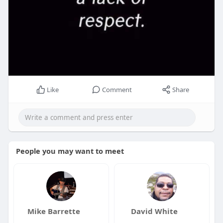
Like
Comment
Share
People you may want to meet
Mike Barrette
David White