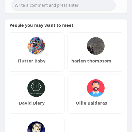
People you may want to meet
Flutter Baby
harlen thompsom
David Biery
Ollie Balderas