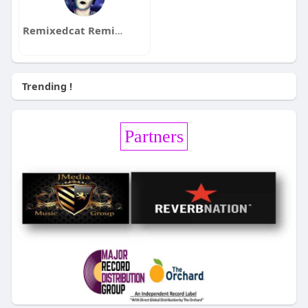
Remixedcat Remixedcat
Trending !
Partners