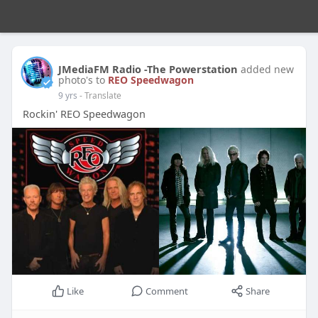
JMediaFM Radio -The Powerstation
added new
photo's to
REO Speedwagon
9 yrs
- Translate
Rockin' REO Speedwagon
Like
Comment
Share