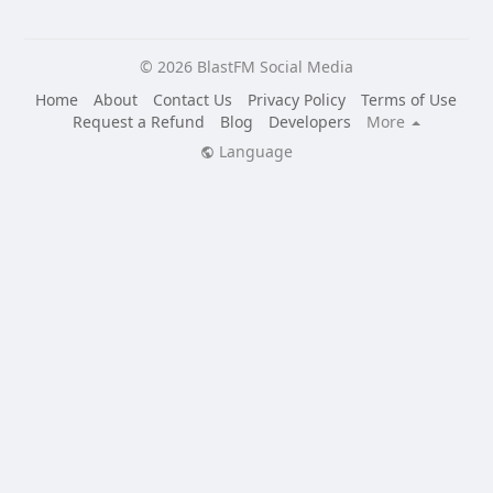
© 2026 BlastFM Social Media
Home
About
Contact Us
Privacy Policy
Terms of Use
Request a Refund
Blog
Developers
More
Language