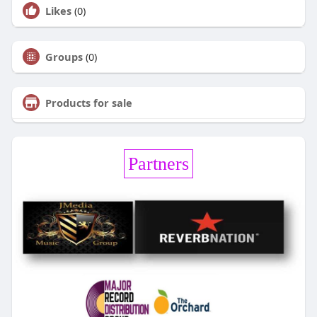
Likes
(0)
Groups
(0)
Products for sale
Partners