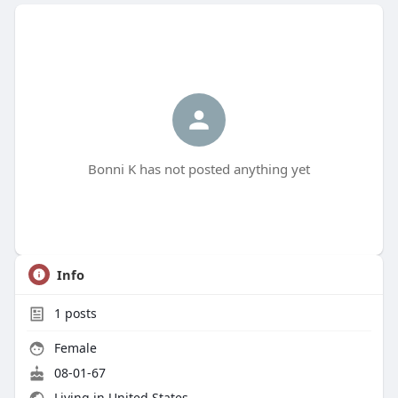
Bonni K has not posted anything yet
Info
1
posts
Female
08-01-67
Living in United States