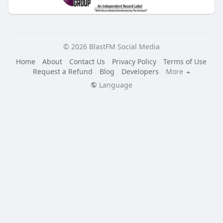
© 2026 BlastFM Social Media
Home
About
Contact Us
Privacy Policy
Terms of Use
Request a Refund
Blog
Developers
More
Language