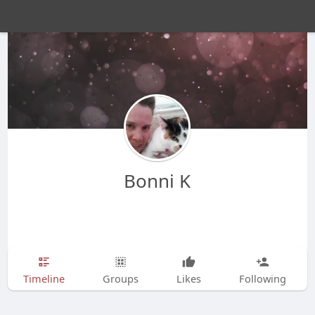
Bonni K
Timeline
Groups
Likes
Following