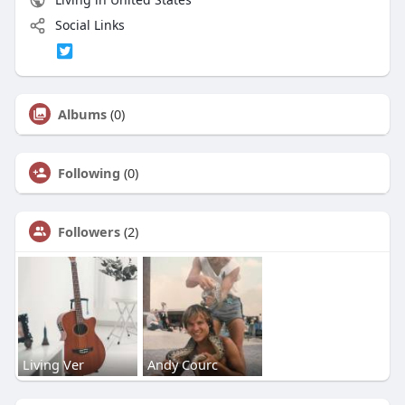
Social Links
Albums
(0)
Following
(0)
Followers
(2)
Living Ver
Andy Courc