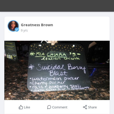
Greatness Brown
9 yrs
Like
Comment
Share