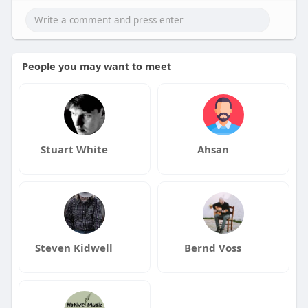
People you may want to meet
Stuart White
Ahsan
Steven Kidwell
Bernd Voss