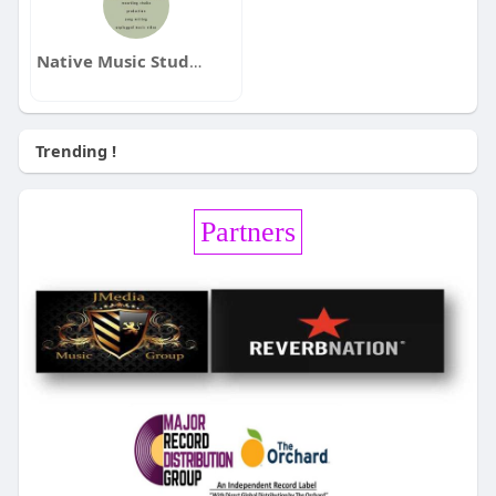
Native Music Studio / Eddie Hedges / CEO
Trending !
Partners