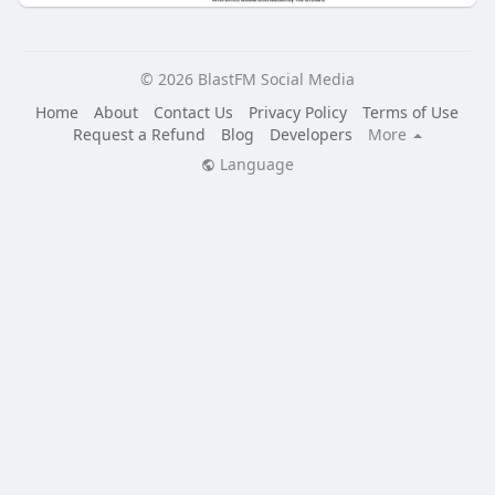
© 2026 BlastFM Social Media
Home
About
Contact Us
Privacy Policy
Terms of Use
Request a Refund
Blog
Developers
More
Language