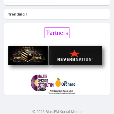
Trending !
Partners
© 2026 BlastFM Social Media