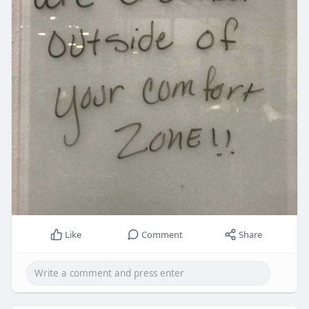
Like
Comment
Share