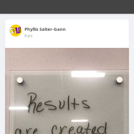
Phyllis Salter-Gann
8 yrs