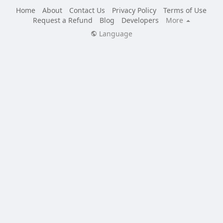
Home
About
Contact Us
Privacy Policy
Terms of Use
Request a Refund
Blog
Developers
More
Language