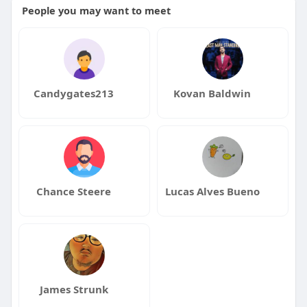
People you may want to meet
Candygates213
Kovan Baldwin
Chance Steere
Lucas Alves Bueno
James Strunk