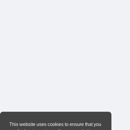
This website uses cookies to ensure that you