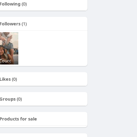
Following
(0)
Followers
(1)
Courc
Likes
(0)
Groups
(0)
Products for sale