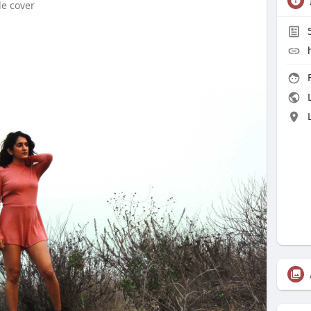
le cover
F
L