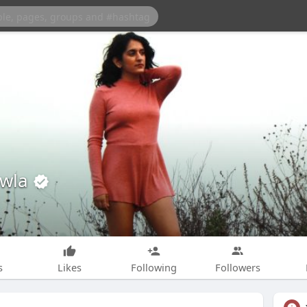
awla
s
Likes
Following
Followers