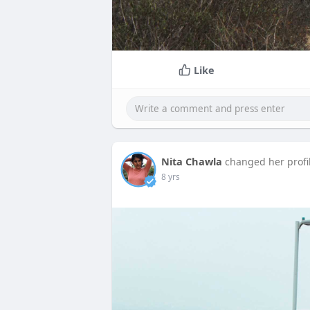
Like
Nita Chawla
changed her profi
8 yrs