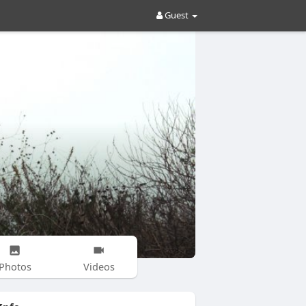
Guest
Photos
Videos