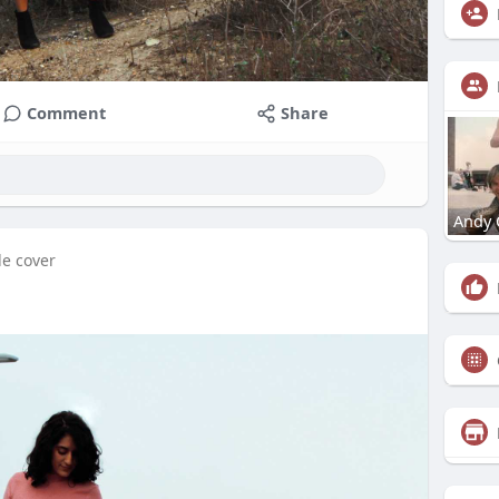
Comment
Share
Andy 
le cover