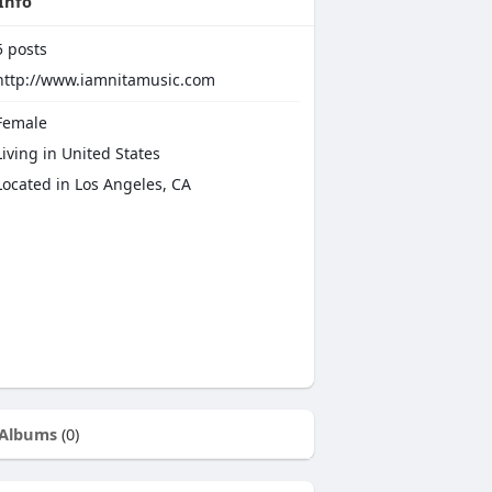
Info
5
posts
http://www.iamnitamusic.com
emale
iving in United States
Located in Los Angeles, CA
Albums
(0)