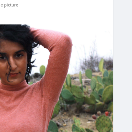
le picture