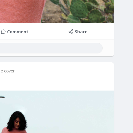
Comment
Share
le cover