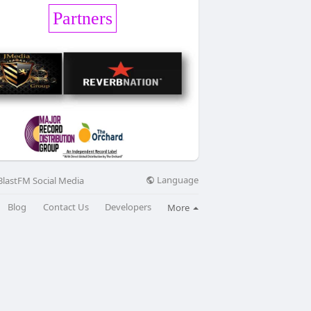
Partners
Language
BlastFM Social Media
Blog
Contact Us
Developers
More