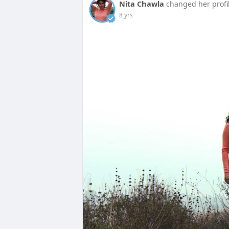
Nita Chawla
changed her profi
8 yrs