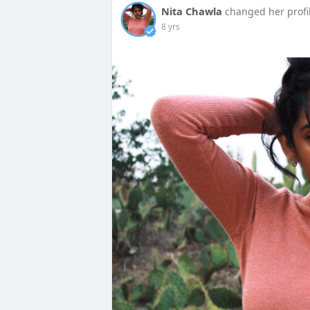
Nita Chawla
changed her profi
8 yrs