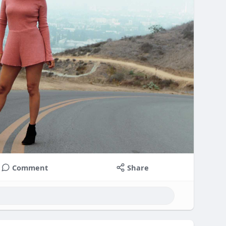
Comment
Share