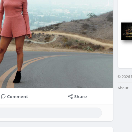
© 2026 
About
Comment
Share