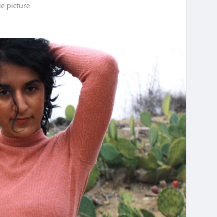
le picture