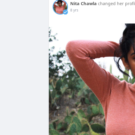
Nita Chawla
changed her profi
8 yrs