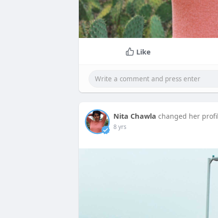
Like
Nita Chawla
changed her profi
8 yrs