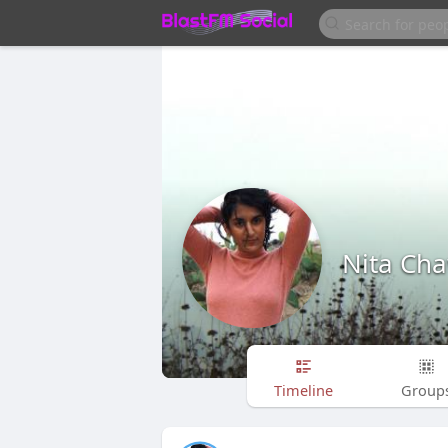
Nita Ch
Timeline
Group