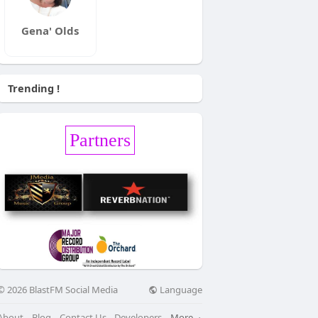
Gena' Olds
Trending !
Partners
Language
© 2026 BlastFM Social Media
About
Blog
Contact Us
Developers
More