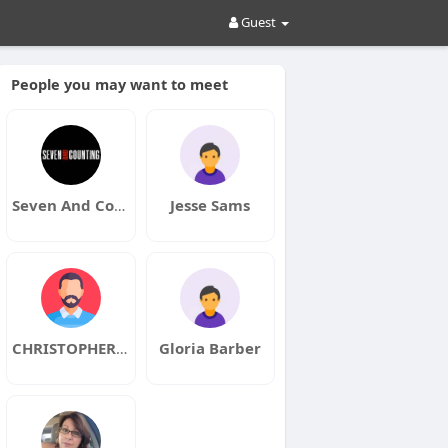
Guest
People you may want to meet
Seven And Counting
Jesse Sams
CHRISTOPHER GABRIEL
Gloria Barber