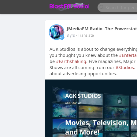
JMediaFM Radio -The Powerstat
8 yrs
- Translate
AGK Studios is about to change everythin
you thought you knew about the
#Entert
be
#Earthshaking
. Five magazines, Major 
Shows are all coming from our
#Studios
.
about advertising opportunities.