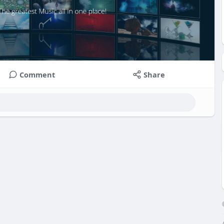
Comment
Share