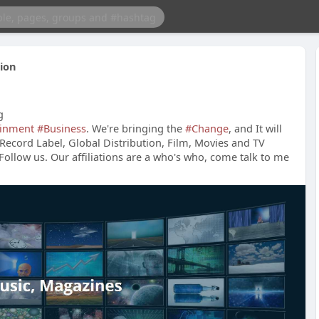
ion
g
ainment
#Business
. We're bringing the
#Change
, and It will
Record Label, Global Distribution, Film, Movies and TV
 Follow us. Our affiliations are a who's who, come talk to me