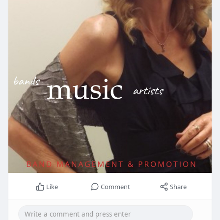
Like
Comment
Share