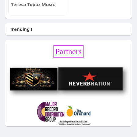
Teresa Topaz Music
Trending !
Partners