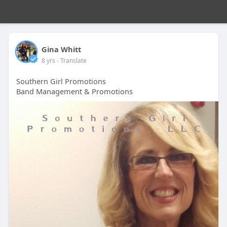
Gina Whitt
8 yrs
- Translate
Southern Girl Promotions
Band Management & Promotions