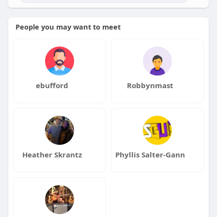
People you may want to meet
ebufford
Robbynmast
Heather Skrantz
Phyllis Salter-Gann