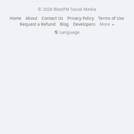
© 2026 BlastFM Social Media
Home
About
Contact Us
Privacy Policy
Terms of Use
Request a Refund
Blog
Developers
More
Language