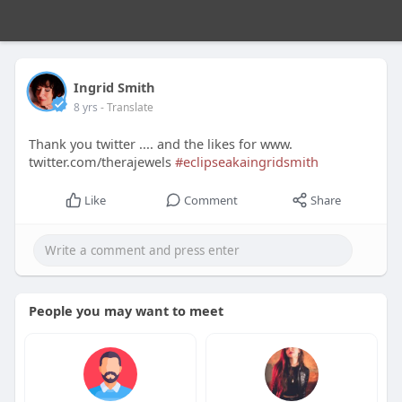
Ingrid Smith
8 yrs
- Translate
Thank you twitter .... and the likes for www.
twitter.com/therajewels
#eclipseakaingridsmith
Like
Comment
Share
People you may want to meet