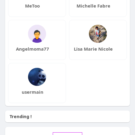
MeToo
Michelle Fabre
Angelmoma77
Lisa Marie Nicole
usermain
Trending !