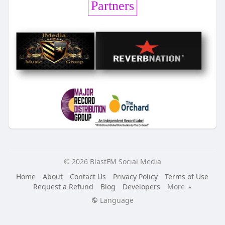
Partners
© 2026 BlastFM Social Media
Home
About
Contact Us
Privacy Policy
Terms of Use
Request a Refund
Blog
Developers
More
Language