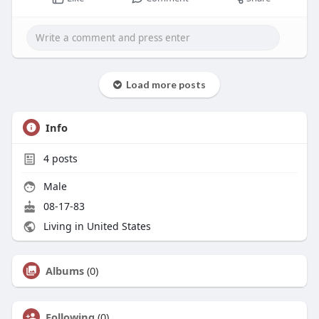
Load more posts
Info
4
posts
Male
08-17-83
Living in United States
Albums
(0)
Following
(0)