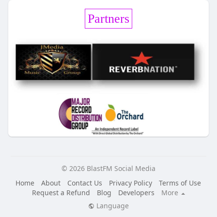
Partners
© 2026 BlastFM Social Media
Home
About
Contact Us
Privacy Policy
Terms of Use
Request a Refund
Blog
Developers
More
Language