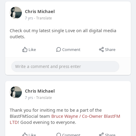
Chris Michael
7 yrs
- Translate
Check out my latest single Love on all digital media
outlets.
Like
Comment
Share
Chris Michael
7 yrs
- Translate
Thank you for inviting me to be a part of the
BlastFMSocial team
Bruce Wayne / Co-Owner BlastFM
LTD
! Good evening to everyone.
Like
Comment
Share