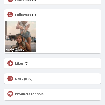
Followers
(1)
Andy Courc
Likes
(0)
Groups
(0)
Products for sale