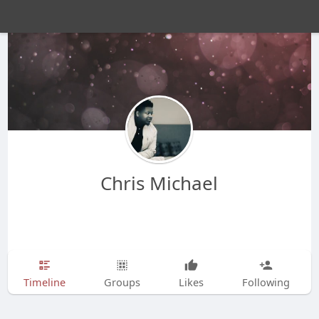
Chris Michael
Timeline
Groups
Likes
Following