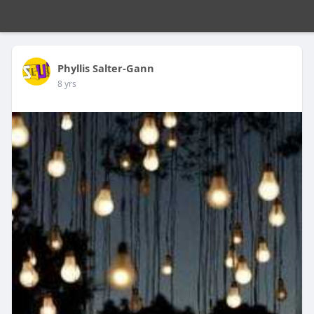
Phyllis Salter-Gann
8 yrs