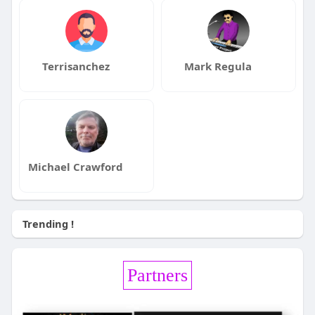
Terrisanchez
Mark Regula
Michael Crawford
Trending !
Partners