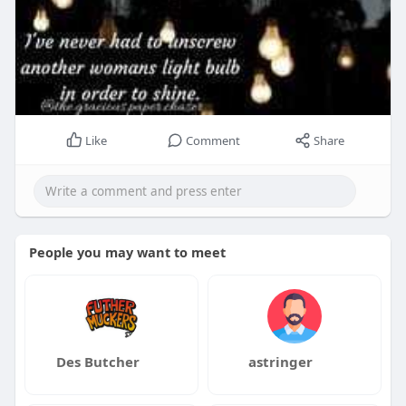
Like
Comment
Share
People you may want to meet
Des Butcher
astringer