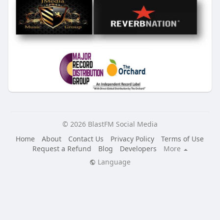
© 2026 BlastFM Social Media
Home
About
Contact Us
Privacy Policy
Terms of Use
Request a Refund
Blog
Developers
More
Language