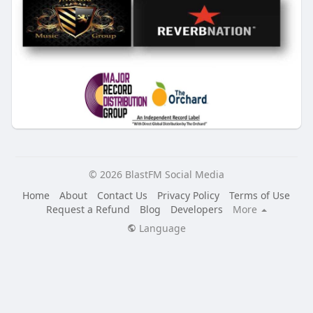
© 2026 BlastFM Social Media
Home
About
Contact Us
Privacy Policy
Terms of Use
Request a Refund
Blog
Developers
More
Language