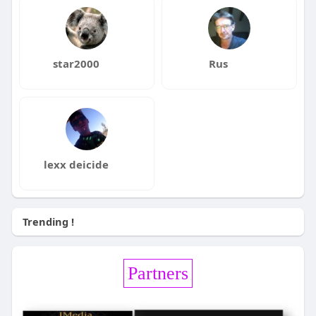
star2000
Rus
lexx deicide
Trending !
Partners