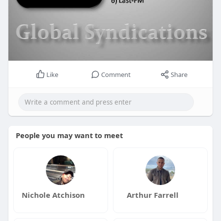
Like
Comment
Share
People you may want to meet
Nichole Atchison
Arthur Farrell