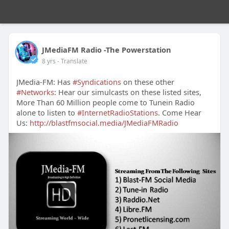
JMediaFM Radio -The Powerstation
8 yrs
- Translate
JMedia-FM: Has
#Syndications
on these other
#Networks
: Hear our simulcasts on these listed sites,
More Than 60 Million people come to Tunein Radio
alone to listen to
#InternetRadioStations
. Come Hear
Us:
http://blastfmsocial.media/JMediaFMRadio