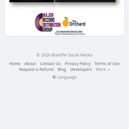
© 2026 BlastFM Social Media
Home
About
Contact Us
Privacy Policy
Terms of Use
Request a Refund
Blog
Developers
More
Language