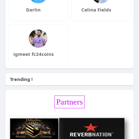
Darlin
Celina Fields
igmeet fc24coins
Trending !
Partners