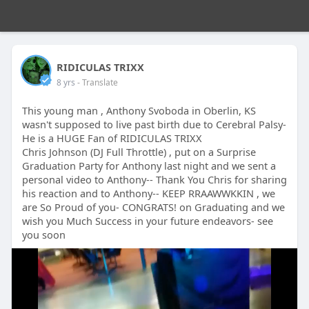
RIDICULAS TRIXX
8 yrs
- Translate
This young man , Anthony Svoboda in Oberlin, KS
wasn't supposed to live past birth due to Cerebral Palsy-
He is a HUGE Fan of RIDICULAS TRIXX
Chris Johnson (DJ Full Throttle) , put on a Surprise
Graduation Party for Anthony last night and we sent a
personal video to Anthony-- Thank You Chris for sharing
his reaction and to Anthony-- KEEP RRAAWWKKIN , we
are So Proud of you- CONGRATS! on Graduating and we
wish you Much Success in your future endeavors- see
you soon