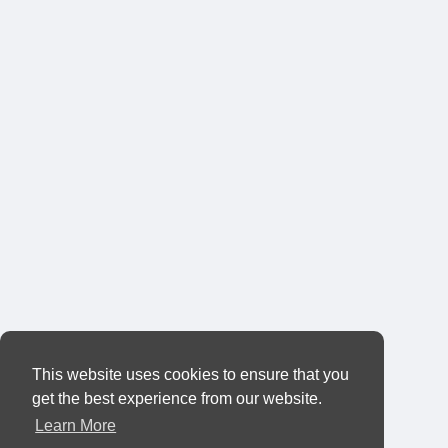
This website uses cookies to ensure that you
get the best experience from our website.
Learn More