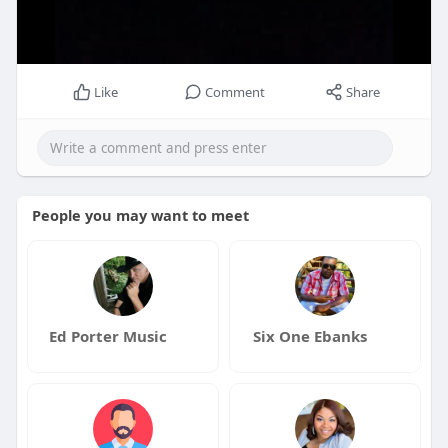
Like
Comment
Share
People you may want to meet
Ed Porter Music
Six One Ebanks