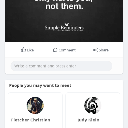
Like
Comment
Share
People you may want to meet
Fletcher Christian
Judy Klein