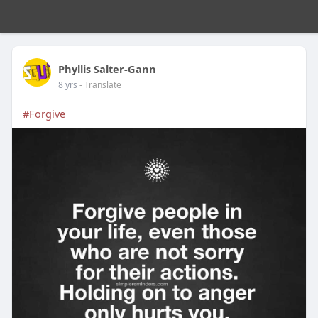
Phyllis Salter-Gann
8 yrs
- Translate
#Forgive