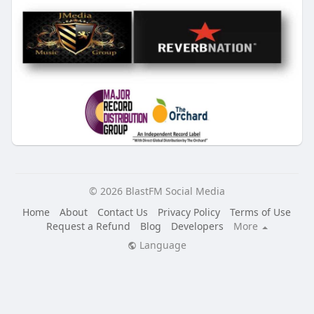
© 2026 BlastFM Social Media
Home
About
Contact Us
Privacy Policy
Terms of Use
Request a Refund
Blog
Developers
More
Language