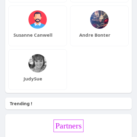
Susanne Canwell
Andre Bonter
JudySue
Trending !
Partners