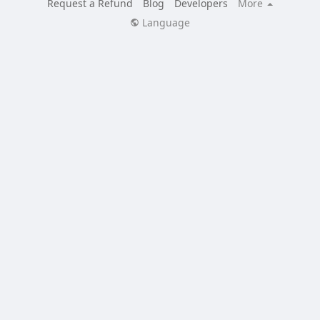
Request a Refund
Blog
Developers
More
Language