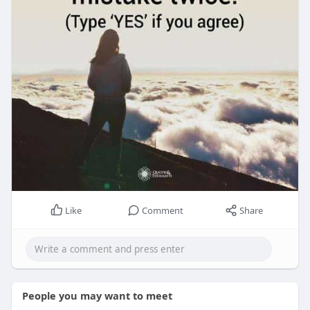
Like
Comment
Share
People you may want to meet