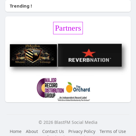
Trending !
Partners
© 2026 BlastFM Social Media
Home
About
Contact Us
Privacy Policy
Terms of Use