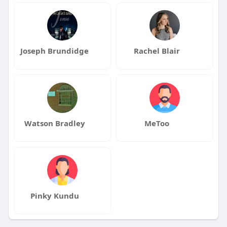
Joseph Brundidge
Rachel Blair
Watson Bradley
MeToo
Pinky Kundu