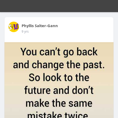
Phyllis Salter-Gann
9 yrs