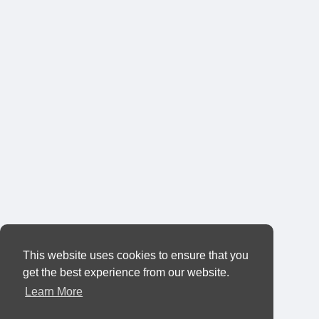
This website uses cookies to ensure that you
get the best experience from our website.
Learn More