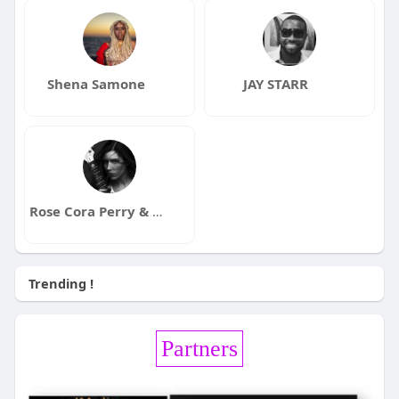
Shena Samone
JAY STARR
Rose Cora Perry & The Truth Untold
Trending !
Partners