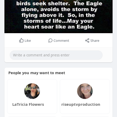
Like
Comment
Share
People you may want to meet
LaTricia Flowers
riseuptvproduction