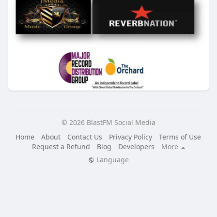
© 2026 BlastFM Social Media
Home
About
Contact Us
Privacy Policy
Terms of Use
Request a Refund
Blog
Developers
More
Language