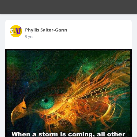
Phyllis Salter-Gann
9 yrs