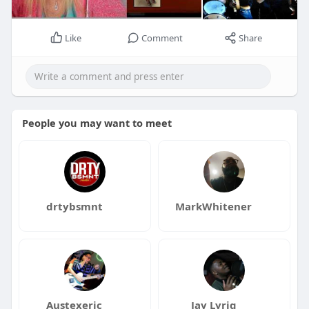
Like
Comment
Share
People you may want to meet
drtybsmnt
MarkWhitener
Austexeric
Jay Lyriq