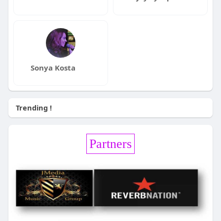
Sonya Kosta
Trending !
Partners