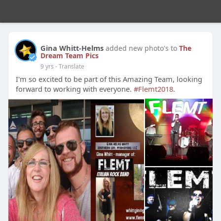
Gina Whitt-Helms
added new photo's to
The
Dream Team Pics
9 yrs
- Translate
I'm so excited to be part of this Amazing Team, looking
forward to working with everyone.
#Flemt2018
.