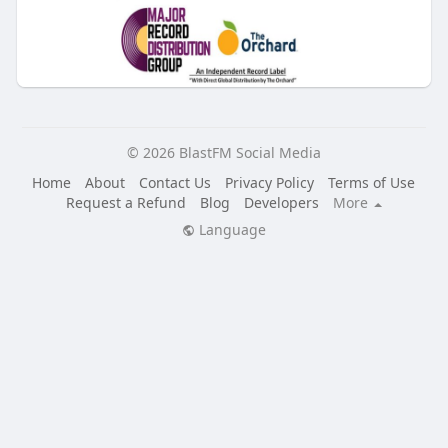
© 2026 BlastFM Social Media
Home
About
Contact Us
Privacy Policy
Terms of Use
Request a Refund
Blog
Developers
More
Language