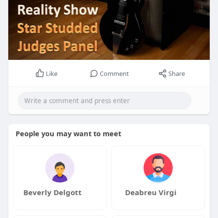
Like
Comment
Share
People you may want to meet
Beverly Delgott
Deabreu Virgi