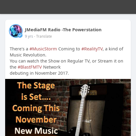
JMediaFM Radio -The Powerstation
9 yrs
- Translate
There's a
#MusicStorm
Coming to
#RealityTV
, a kind of
Music Revolution.
You can watch the Show on Regular TV, or Stream it on
the
#BlastFMTV
Network
debuting in November 2017.