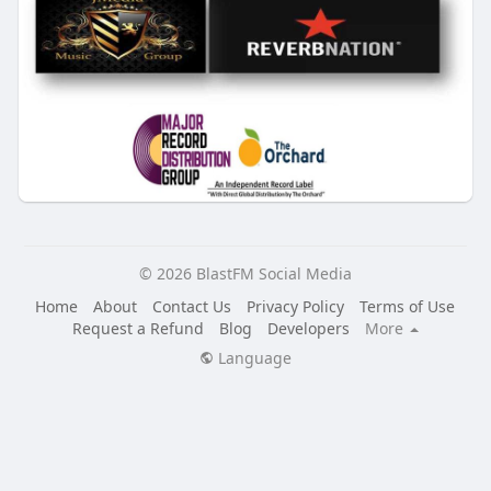
© 2026 BlastFM Social Media
Home
About
Contact Us
Privacy Policy
Terms of Use
Request a Refund
Blog
Developers
More
Language