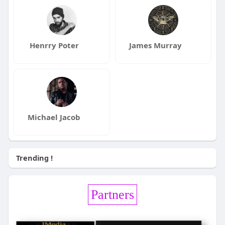
Henrry Poter
James Murray
Michael Jacob
Trending !
Partners