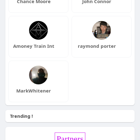
Chance Moore
John Connor
Amoney Train Int
raymond porter
MarkWhitener
Trending !
Partners