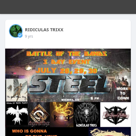
RIDICULAS TRIXX
9 yrs