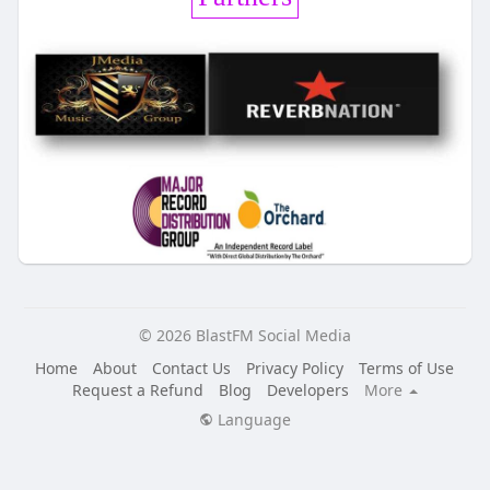
© 2026 BlastFM Social Media
Home
About
Contact Us
Privacy Policy
Terms of Use
Request a Refund
Blog
Developers
More
Language