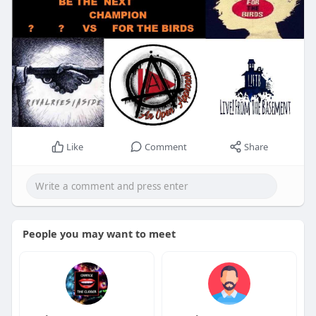
Like
Comment
Share
People you may want to meet