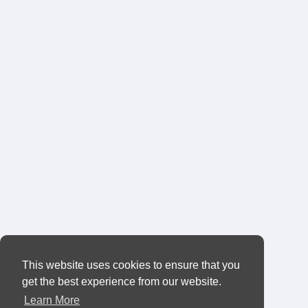
This website uses cookies to ensure that you
get the best experience from our website.
Learn More