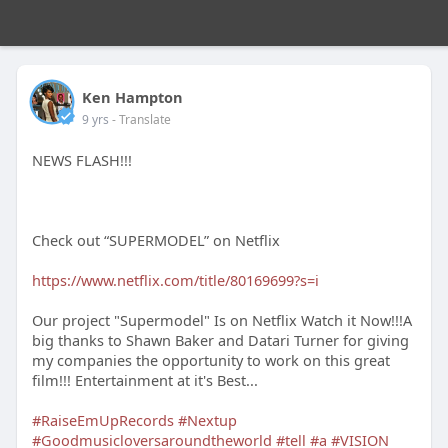
Ken Hampton
9 yrs
- Translate
NEWS FLASH!!!
Check out “SUPERMODEL” on Netflix
https://www.netflix.com/title/80169699?s=i
Our project "Supermodel" Is on Netflix Watch it Now!!!A
big thanks to Shawn Baker and Datari Turner for giving
my companies the opportunity to work on this great
film!!! Entertainment at it's Best...
#RaiseEmUpRecords
#Nextup
#Goodmusicloversaroundtheworld
#tell
#a
#VISION