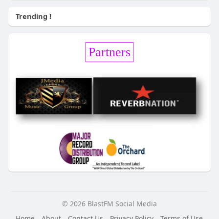
Trending !
Partners
© 2026 BlastFM Social Media
Home
About
Contact Us
Privacy Policy
Terms of Use