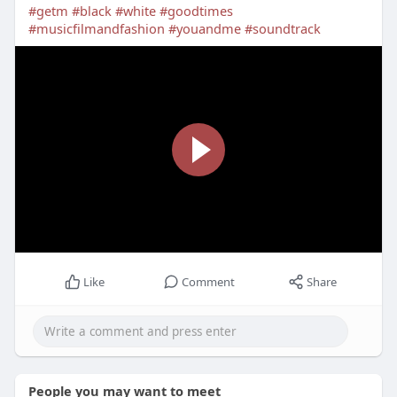
#getm
#black
#white
#goodtimes
#musicfilmandfashion
#youandme
#soundtrack
Like
Comment
Share
People you may want to meet