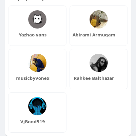
Yazhao yans
Abirami Armugam
musicbyvonex
Rahkee Balthazar
VjBond519