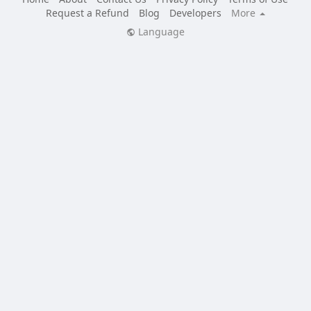
Request a Refund
Blog
Developers
More
Language