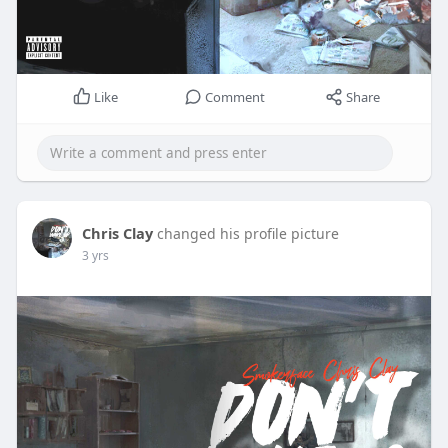
Like
Comment
Share
Chris Clay
changed his profile picture
3 yrs