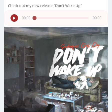
Check out my new release "Don't Wake Up"
00:00
00:00