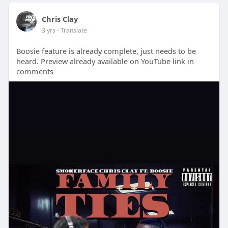
Chris Clay
3 yrs
- Translate
Boosie feature is already complete, just needs to be
heard. Preview already available on YouTube link in
comments