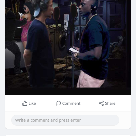
Like
Comment
Share