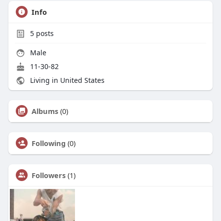
Info
5
posts
Male
11-30-82
Living in United States
Albums
(0)
Following
(0)
Followers
(1)