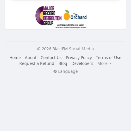
© 2026 BlastFM Social Media
Home
About
Contact Us
Privacy Policy
Terms of Use
Request a Refund
Blog
Developers
More
Language