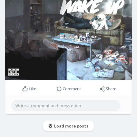
Like
Comment
Share
Load more posts