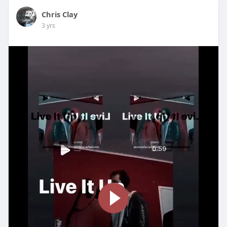
Chris Clay
3 yrs