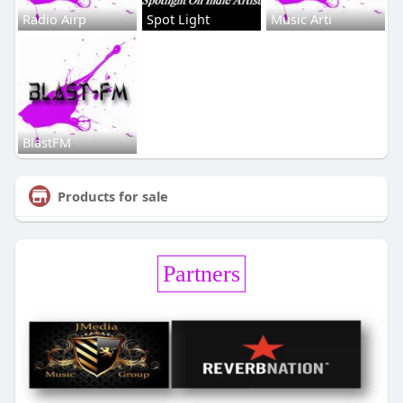
Radio Airp
Spot Light
Music Arti
BlastFM
Products for sale
Partners