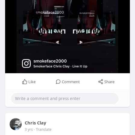
Like
Comment
Share
Chris Clay
3 yrs
- Translate