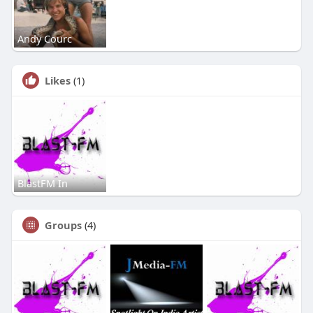
Andy Courc
Likes
(1)
BlastFM In
Groups
(4)