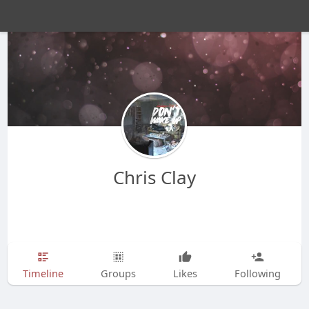
Chris Clay
Timeline
Groups
Likes
Following