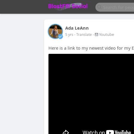
Ada LeAnn
-
Youtube
5 yrs
- Translate
Here is a link to my newest video for my 