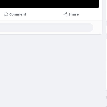
Comment
Share