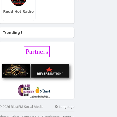
Redd Hot Radio
Trending !
Partners
Language
© 2026 BlastFM Social Media
About
Blog
Contact Us
Developers
More