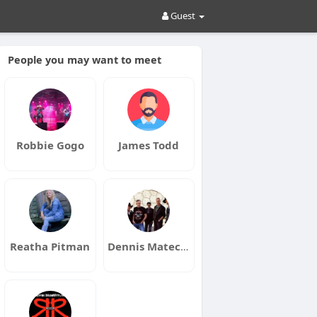
Guest
People you may want to meet
Robbie Gogo
James Todd
Reatha Pitman
Dennis Matechuk