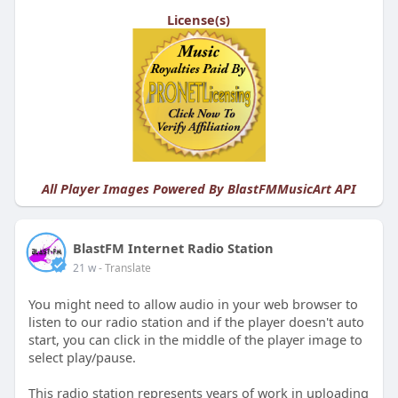
License(s)
All Player Images Powered By
BlastFMMusicArt API
BlastFM Internet Radio Station
21 w
- Translate
You might need to allow audio in your web browser to
listen to our radio station and if the player doesn't auto
start, you can click in the middle of the player image to
select play/pause.
This radio station represents years of work in uploading