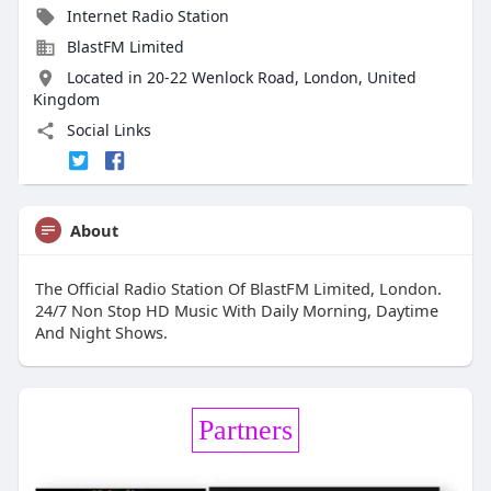
Internet Radio Station
BlastFM Limited
Located in 20-22 Wenlock Road, London, United
Kingdom
Social Links
About
The Official Radio Station Of BlastFM Limited, London.
24/7 Non Stop HD Music With Daily Morning, Daytime
And Night Shows.
Partners