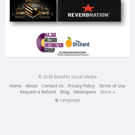
© 2026 BlastFM Social Media
Home
About
Contact Us
Privacy Policy
Terms of Use
Request a Refund
Blog
Developers
More
Language