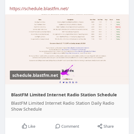
https://schedule.blastfm.net/
schedule.blastfm.net
BlastFM Limited Internet Radio Station Schedule
BlastFM Limited Internet Radio Station Daily Radio
Show Schedule
Like
Comment
Share