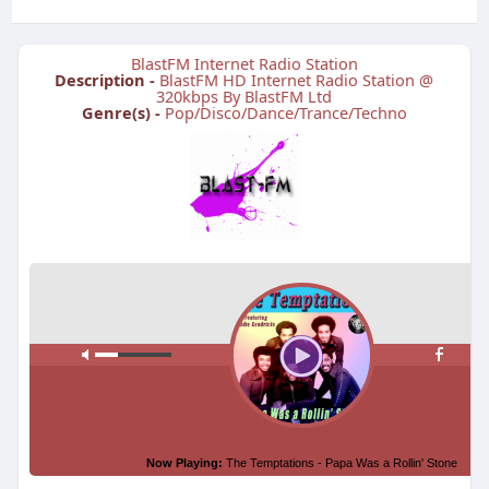
BlastFM Internet Radio Station
Description -
BlastFM HD Internet Radio Station @
320kbps By BlastFM Ltd
Genre(s) -
Pop/Disco/Dance/Trance/Techno