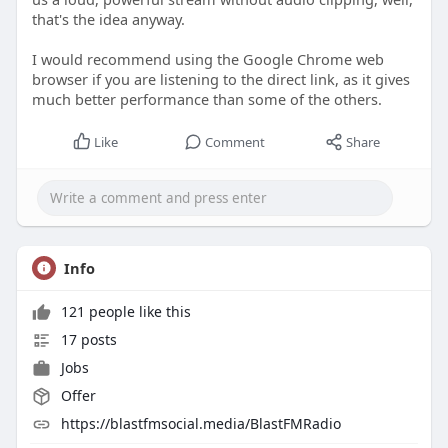
that's the idea anyway.
I would recommend using the Google Chrome web
browser if you are listening to the direct link, as it gives
much better performance than some of the others.
Like
Comment
Share
Info
121 people like this
17 posts
Jobs
Offer
https://blastfmsocial.media/BlastFMRadio