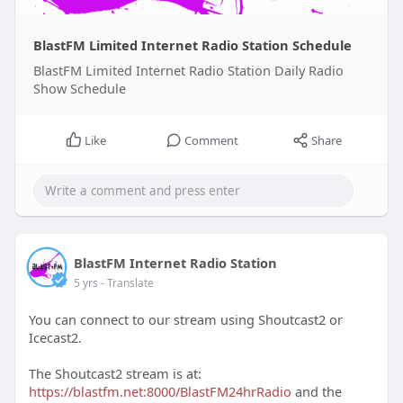
BlastFM Limited Internet Radio Station Schedule
BlastFM Limited Internet Radio Station Daily Radio
Show Schedule
Like
Comment
Share
BlastFM Internet Radio Station
5 yrs
- Translate
You can connect to our stream using Shoutcast2 or
Icecast2.
The Shoutcast2 stream is at:
https://blastfm.net:8000/BlastFM24hrRadio
and the