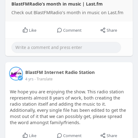
BlastFMRadio’s month in music | Last.fm
Check out BlastFMRadio’s month in music on Last.fm
Like
Comment
Share
BlastFM Internet Radio Station
4 yrs
- Translate
We hope you are enjoying the show. This radio station
represents almost 8 years of work, both creating the
radio station itself and adding the music to it.
Additionally, every single file has been edited to get the
most out of it that we can possibly get, please spread
the word amongst family/friends.
Like
Comment
Share