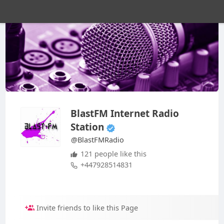
BlastFM Internet Radio
Station
@BlastFMRadio
121 people like this
+447928514831
Invite friends to like this Page