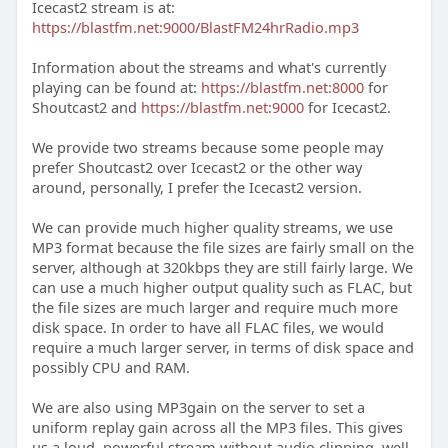
Icecast2 stream is at:
https://blastfm.net:9000/BlastFM24hrRadio.mp3
Information about the streams and what's currently
playing can be found at:
https://blastfm.net:8000
for
Shoutcast2 and
https://blastfm.net:9000
for Icecast2.
We provide two streams because some people may
prefer Shoutcast2 over Icecast2 or the other way
around, personally, I prefer the Icecast2 version.
We can provide much higher quality streams, we use
MP3 format because the file sizes are fairly small on the
server, although at 320kbps they are still fairly large. We
can use a much higher output quality such as FLAC, but
the file sizes are much larger and require much more
disk space. In order to have all FLAC files, we would
require a much larger server, in terms of disk space and
possibly CPU and RAM.
We are also using MP3gain on the server to set a
uniform replay gain across all the MP3 files. This gives
us a loud, powerful stream without audio clipping, well,