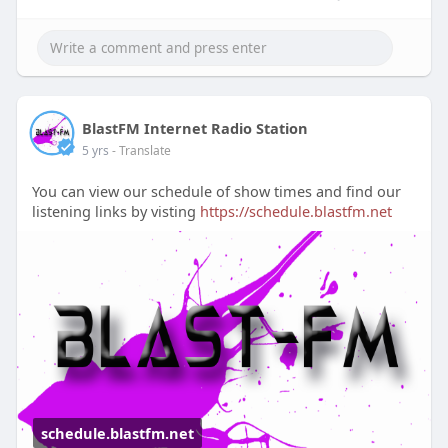
BlastFM Internet Radio Station
5 yrs
- Translate
You can view our schedule of show times and find our
listening links by visting
https://schedule.blastfm.net
schedule.blastfm.net