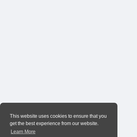
This website uses cookies to ensure that you
get the best experience from our website.
Learn More