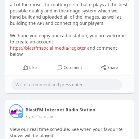
all of the music, formatting it so that it plays at the best
possible quality and in the image system which we
hand built and uploaded all of the images, as well as
building the API and connecting our players.
We hope you enjoy our radio station, you are welcome
to create an account
https://blastfmsocial.media/register
and comment
below.
Like
Comment
Share
BlastFM Internet Radio Station
3 yrs
- Translate
View our real time schedule. See when your favourite
shows will be played.