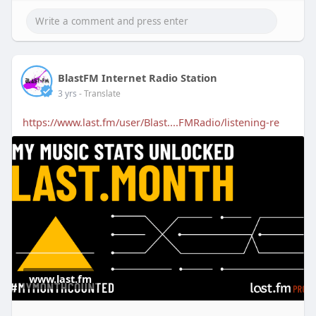
BlastFM Internet Radio Station
3 yrs
- Translate
https://www.last.fm/user/Blast....FMRadio/listening-re
www.last.fm