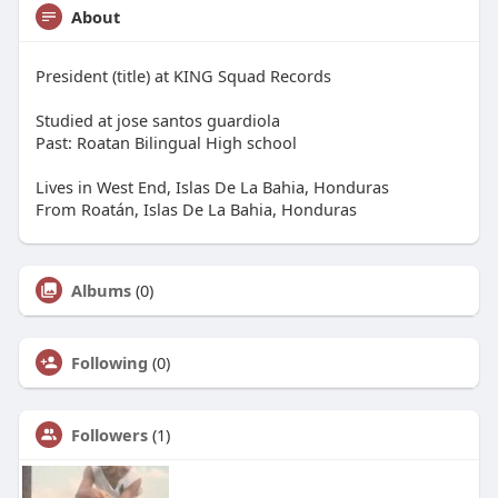
About
President (title) at KING Squad Records
Studied at jose santos guardiola
Past: Roatan Bilingual High school
Lives in West End, Islas De La Bahia, Honduras
From Roatán, Islas De La Bahia, Honduras
Albums
(0)
Following
(0)
Followers
(1)