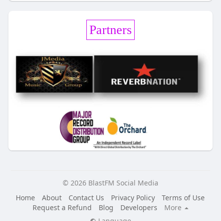
Partners
© 2026 BlastFM Social Media
Home
About
Contact Us
Privacy Policy
Terms of Use
Request a Refund
Blog
Developers
More
Language