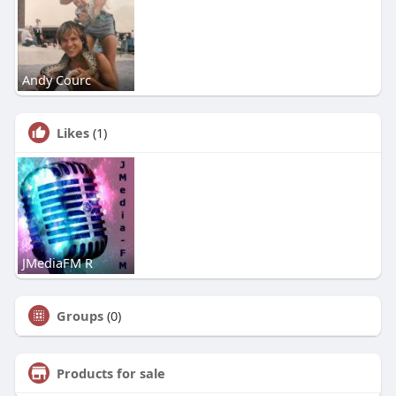
Andy Courc
Likes
(1)
JMediaFM R
Groups
(0)
Products for sale