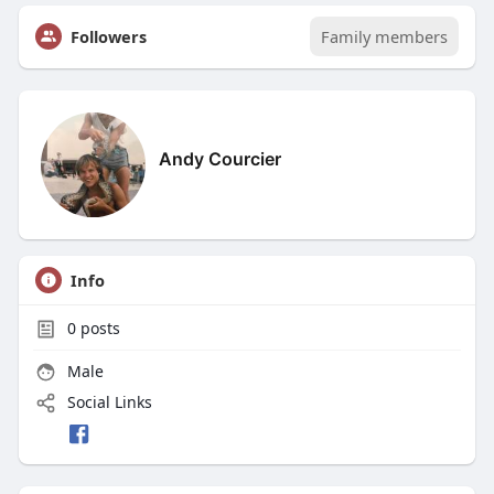
Followers
Family members
Andy Courcier
Info
0
posts
Male
Social Links