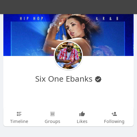
Six One Ebanks
Timeline
Groups
Likes
Following