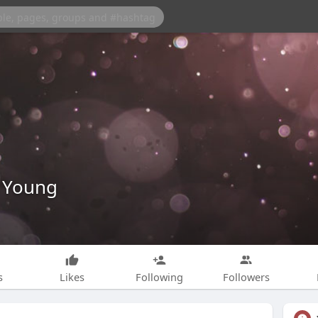
 Young
s
Likes
Following
Followers