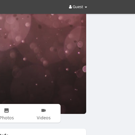
Guest
Photos
Videos