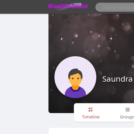
Saundra
Timeline
Group