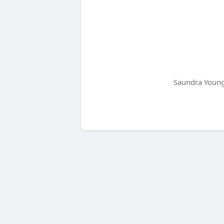
Saundra Young