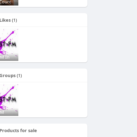
Courc
Likes
(1)
FM In
Groups
(1)
FM
Products for sale