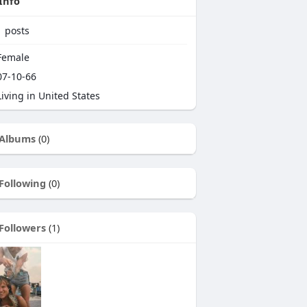
Info
1
posts
emale
7-10-66
iving in United States
Albums
(0)
Following
(0)
Followers
(1)