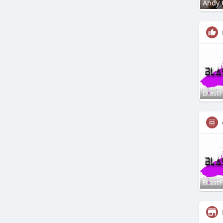
Andy 
Blast
Blast