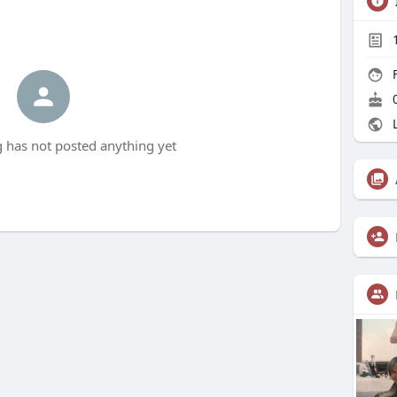
F
0
L
 has not posted anything yet