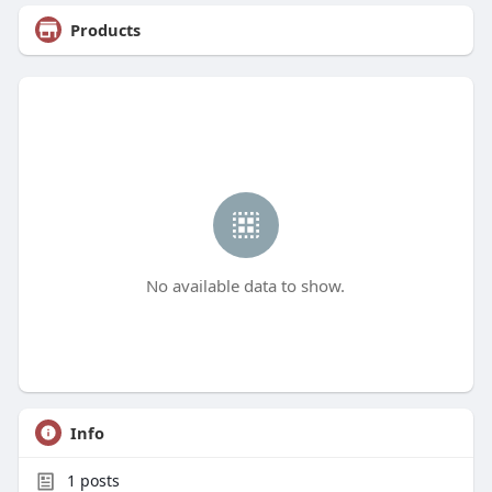
Products
No available data to show.
Info
1
posts