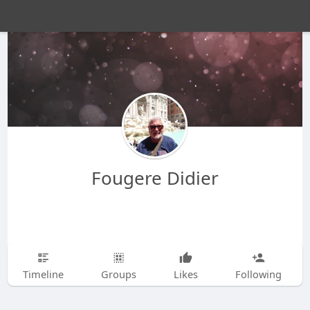
Fougere Didier
Timeline
Groups
Likes
Following