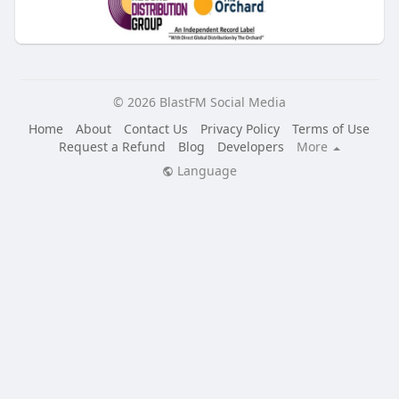
© 2026 BlastFM Social Media
Home
About
Contact Us
Privacy Policy
Terms of Use
Request a Refund
Blog
Developers
More
Language