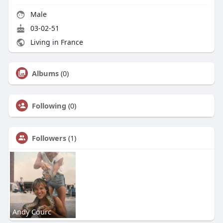
Male
03-02-51
Living in France
Albums
(0)
Following
(0)
Followers
(1)
Andy Courc