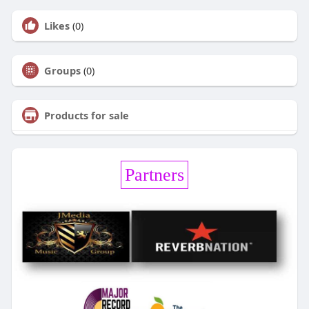
Likes
(0)
Groups
(0)
Products for sale
Partners