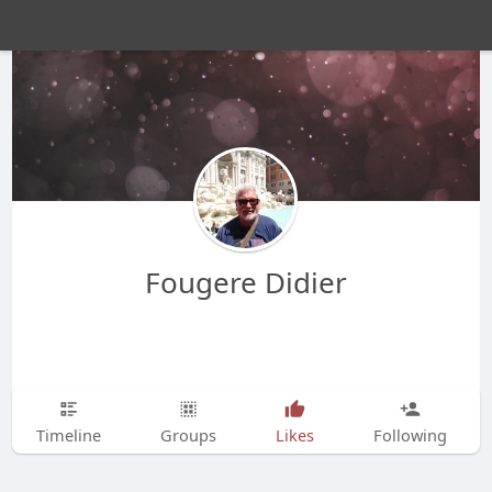
Fougere Didier
Timeline
Groups
Likes
Following