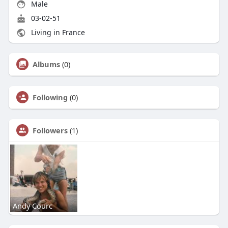
Male
03-02-51
Living in France
Albums
(0)
Following
(0)
Followers
(1)
Andy Courc