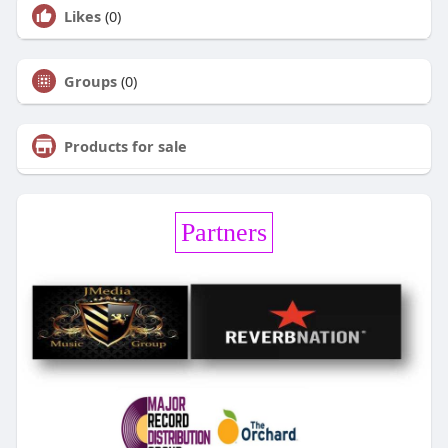
Likes
(0)
Groups
(0)
Products for sale
Partners