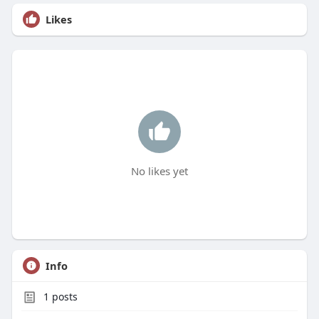
Likes
No likes yet
Info
1
posts