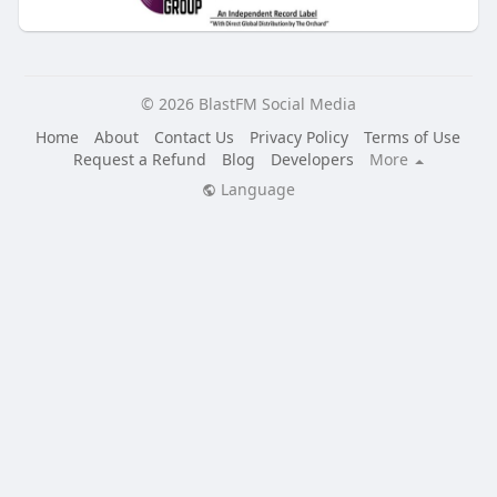
© 2026 BlastFM Social Media
Home
About
Contact Us
Privacy Policy
Terms of Use
Request a Refund
Blog
Developers
More
Language