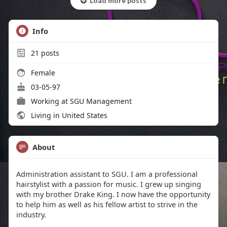
Load more posts
Info
21
posts
Female
03-05-97
Working at SGU Management
Living in United States
About
Administration assistant to SGU. I am a professional
hairstylist with a passion for music. I grew up singing
with my brother Drake King. I now have the opportunity
to help him as well as his fellow artist to strive in the
industry.