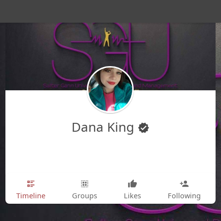
Dana King
Timeline
Groups
Likes
Following