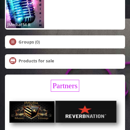
JMediaFM R
Groups
(0)
Products for sale
Partners