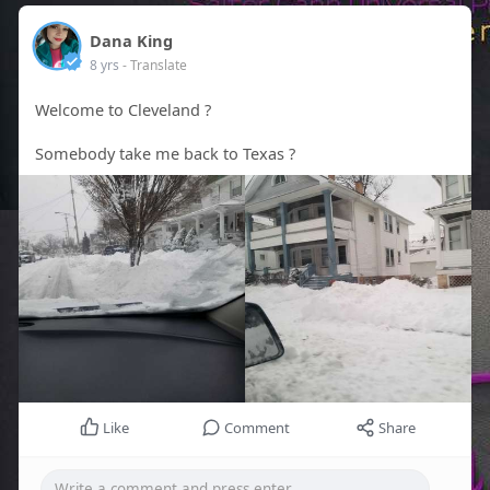
Dana King
8 yrs
- Translate
Welcome to Cleveland ?
Somebody take me back to Texas ?
Like
Comment
Share