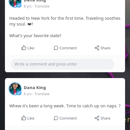
8 yrs
- Translate
Headed to New York for the first time. Traveling soothes
my soul. ❤️?
What's your favorite state?
Like
Comment
Share
Dana King
8 yrs
- Translate
Whew it's been a long week. Time to catch up on naps. ?
Like
Comment
Share