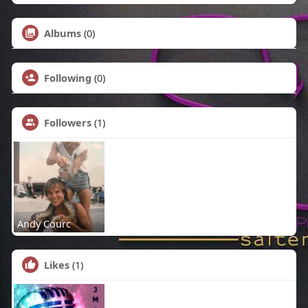
Albums
(0)
Following
(0)
Followers
(1)
Andy Courc
Likes
(1)