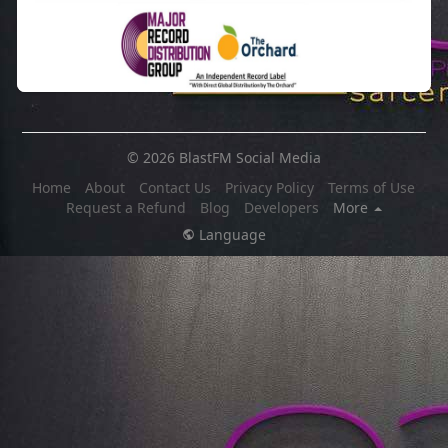
© 2026 BlastFM Social Media
Home
About
Contact Us
Privacy Policy
Terms of Use
Request a Refund
Blog
Developers
More
Language