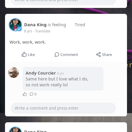
Dana King
is feeling
Tired
8 yrs
- Translate
Work, work, work.
Like
Comment
Share
Andy Courcier
8 yrs
Same here but I love what I do,
so not work really lol
·
0
Dana King