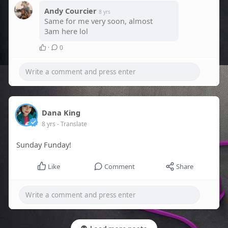
Andy Courcier
8 yrs
Same for me very soon, almost
3am here lol
·
0
Dana King
8 yrs
- Translate
Sunday Funday!
Like
Comment
Share