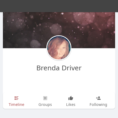
Brenda Driver
Timeline
Groups
Likes
Following