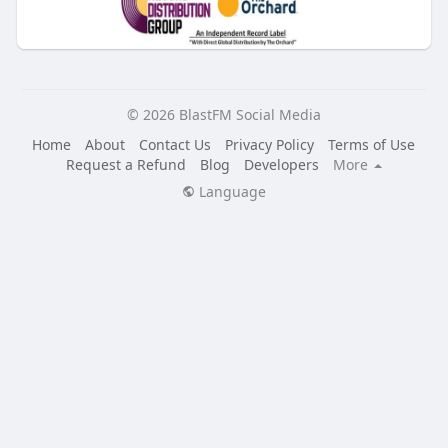
© 2026 BlastFM Social Media
Home
About
Contact Us
Privacy Policy
Terms of Use
Request a Refund
Blog
Developers
More
Language