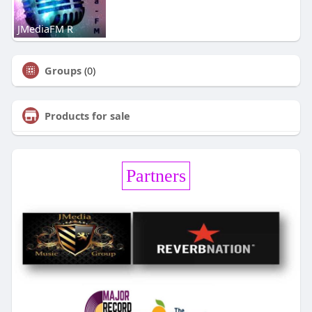
JMediaFM R
Groups
(0)
Products for sale
Partners