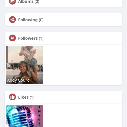
Albums
(0)
Following
(0)
Followers
(1)
Andy Courc
Likes
(1)