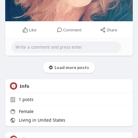
Like
Comment
Share
Load more posts
Info
1
posts
Female
Living in United States