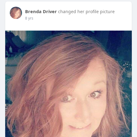
Brenda Driver
changed her profile picture
8 yrs