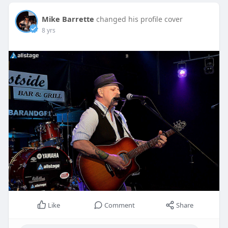
Mike Barrette
changed his profile cover
8 yrs
Like
Comment
Share