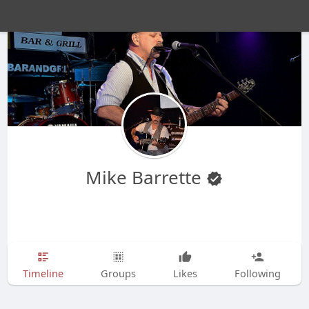
Mike Barrette
Timeline
Groups
Likes
Following