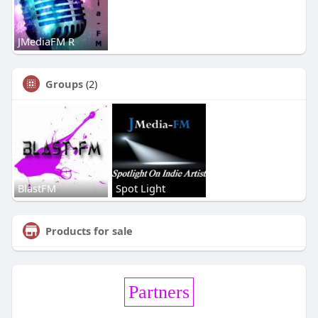
JMediaFM R
Groups
(2)
BlastFM
Spot Light
Products for sale
Partners