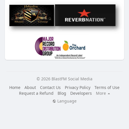
© 2026 BlastFM Social Media
Home
About
Contact Us
Privacy Policy
Terms of Use
Request a Refund
Blog
Developers
More
Language