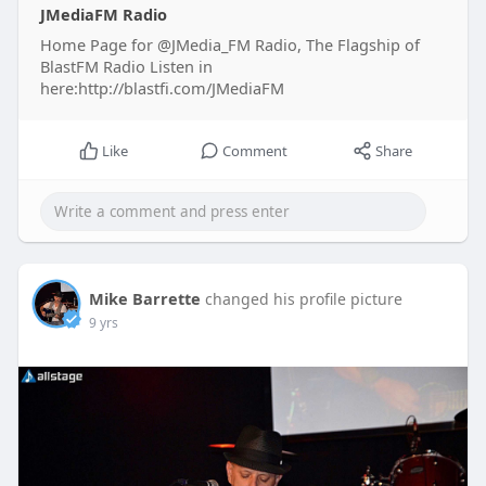
JMediaFM Radio
Home Page for @JMedia_FM Radio, The Flagship of
BlastFM Radio Listen in
here:http://blastfi.com/JMediaFM
Like
Comment
Share
Mike Barrette
changed his profile picture
9 yrs