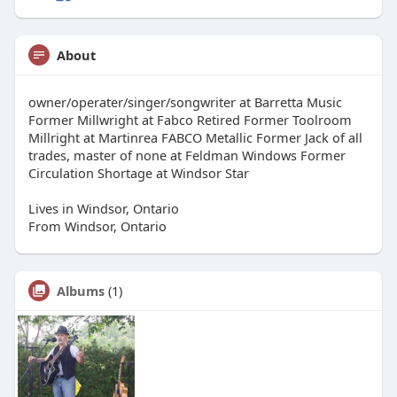
About
owner/operater/singer/songwriter at Barretta Music
Former Millwright at Fabco Retired Former Toolroom
Millright at Martinrea FABCO Metallic Former Jack of all
trades, master of none at Feldman Windows Former
Circulation Shortage at Windsor Star
Lives in Windsor, Ontario
From Windsor, Ontario
Albums
(1)