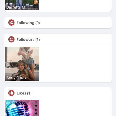
Barretta M
Following
(0)
Followers
(1)
Andy Courc
Likes
(1)