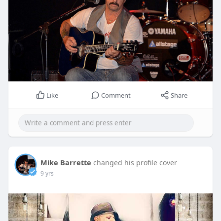
Like
Comment
Share
Mike Barrette
changed his profile cover
9 yrs