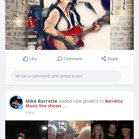
Like
Comment
Share
Mike Barrette
added new photo's to
Barretta
Music live shows . .
9 yrs