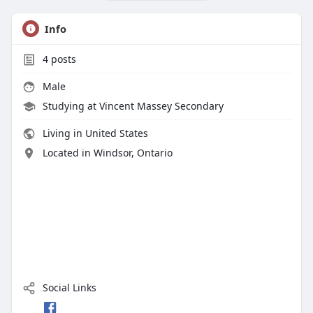
Info
4
posts
Male
Studying at Vincent Massey Secondary
Living in United States
Located in Windsor, Ontario
Social Links