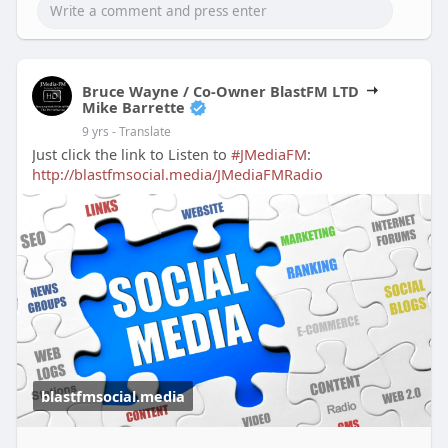
Bruce Wayne / Co-Owner BlastFM LTD
Mike Barrette
9 yrs
- Translate
Just click the link to Listen to
#JMediaFM
:
http://blastfmsocial.media/JMediaFMRadio
blastfmsocial.media