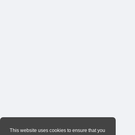
This website uses cookies to ensure that you