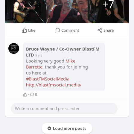
+7
Like
Comment
Share
Bruce Wayne / Co-Owner BlastFM
LTD
9 yrs
Looking very good
Mike
Barrette
, thank you for joining
us here at
#BlastFMSocialMedia
http://blastfmsocial.media/
·
0
Load more posts