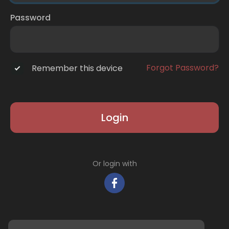
Password
Forgot Password?
Remember this device
Login
Or login with