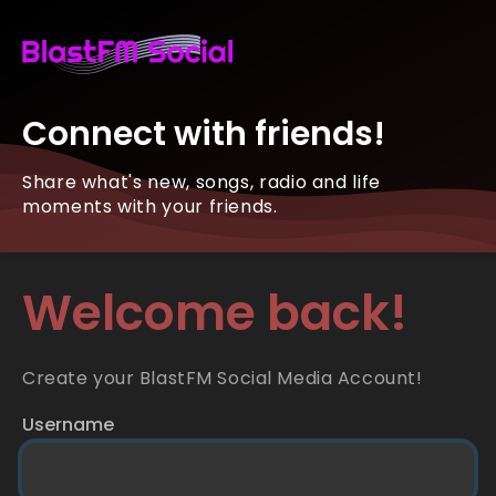
Connect with friends!
Share what's new, songs, radio and life
moments with your friends.
Welcome back!
Create your BlastFM Social Media Account!
Username