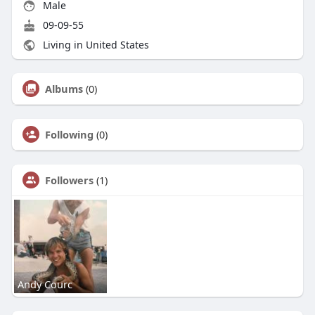
Male
09-09-55
Living in United States
Albums
(0)
Following
(0)
Followers
(1)
Andy Courc