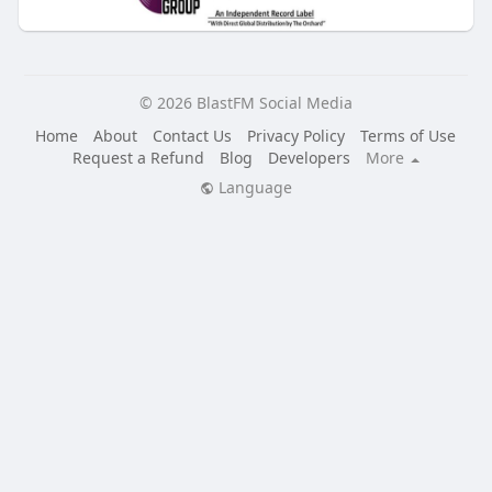
© 2026 BlastFM Social Media
Home
About
Contact Us
Privacy Policy
Terms of Use
Request a Refund
Blog
Developers
More
Language