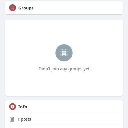
Groups
Didn't join any groups yet
Info
1
posts