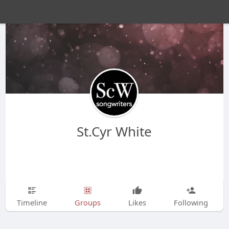
St.Cyr White
Timeline
Groups
Likes
Following