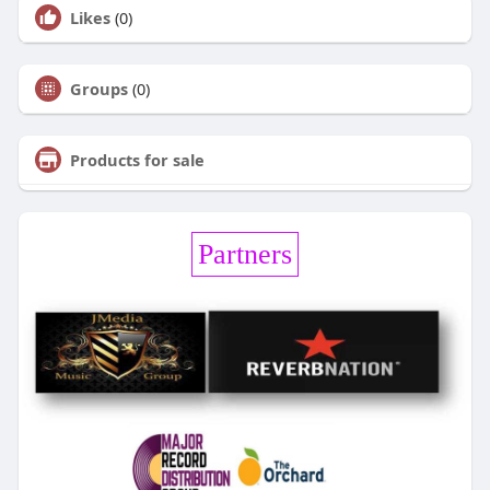
Likes
(0)
Groups
(0)
Products for sale
Partners