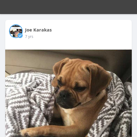
Joe Karakas
7 yrs