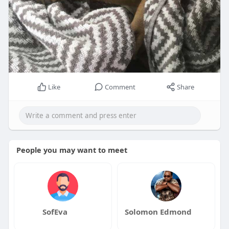
Like
Comment
Share
People you may want to meet
SofEva
Solomon Edmond