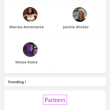
Mariea Antoinette
Jaimie Wicker
Sonya Kosta
Trending !
Partners