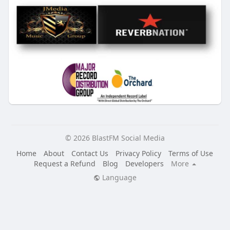
© 2026 BlastFM Social Media
Home
About
Contact Us
Privacy Policy
Terms of Use
Request a Refund
Blog
Developers
More
Language