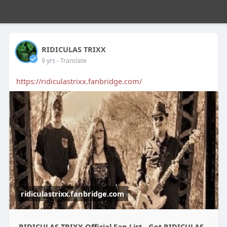
RIDICULAS TRIXX
9 yrs
- Translate
https://ridiculastrixx.fanbridge.com/
ridiculastrixx.fanbridge.com
RIDICULAS TRIXX Official Fan List - Get RIDICULAS