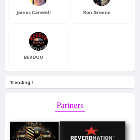
James Canwell
Ron Greene
BERDOO
Trending !
Partners