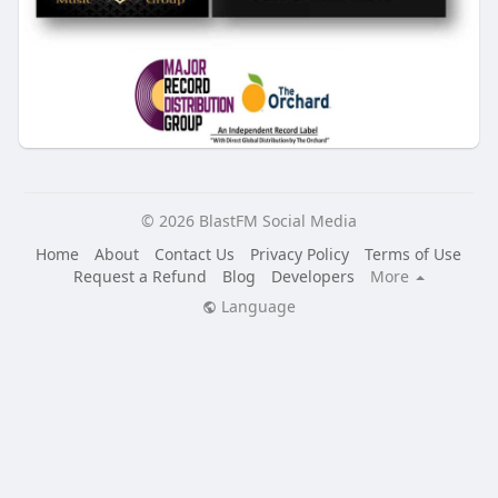
© 2026 BlastFM Social Media
Home
About
Contact Us
Privacy Policy
Terms of Use
Request a Refund
Blog
Developers
More
Language