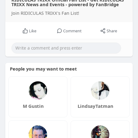
TRIXX News and Events - powered by FanBridge
Join RIDICULAS TRIXX's Fan List!
Like
Comment
Share
People you may want to meet
M Gustin
LindsayTatman