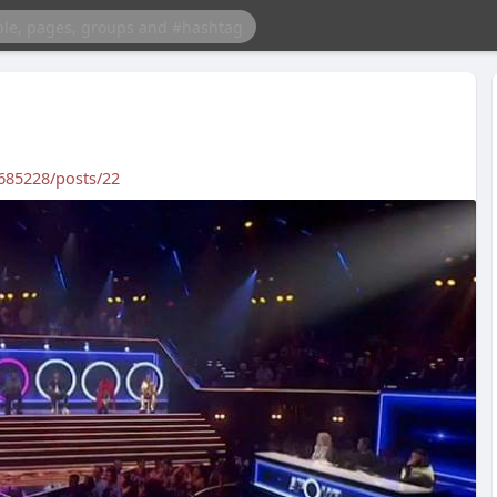
685228/posts/22