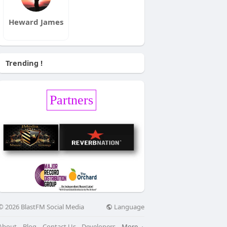
Heward James
Trending !
Partners
Language
© 2026 BlastFM Social Media
About
Blog
Contact Us
Developers
More