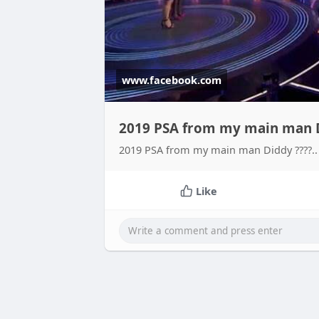
www.facebook.com
2019 PSA from my main man Di
2019 PSA from my main man Diddy ????.. 
Like