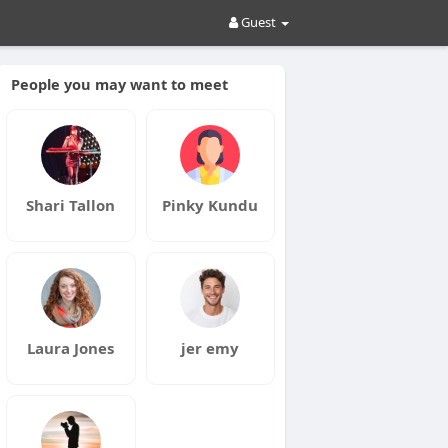
Guest
People you may want to meet
Shari Tallon
Pinky Kundu
Laura Jones
jer emy