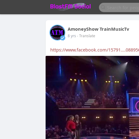
AmoneyShow TrainMusicTv
8 yrs
- Translate
https://www.facebook.com/15791....08895