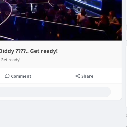
ddy ????.. Get ready!
Get ready!
Comment
Share