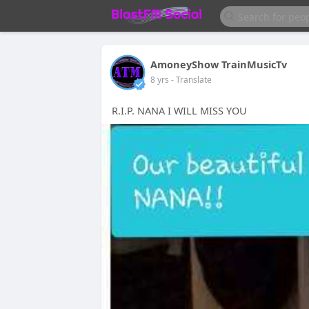
AmoneyShow TrainMusicTv
8 yrs
- Translate
R.I.P. NANA I WILL MISS YOU