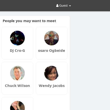
Guest
People you may want to meet
DJ Cro-G
osaro Ogbeide
Chuck Wilson
Wendy Jacobs