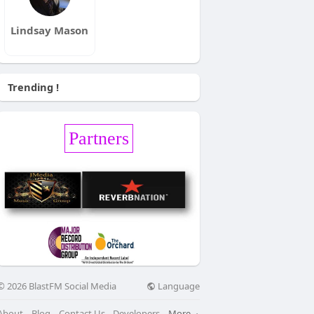
Lindsay Mason
Trending !
Partners
Language
© 2026 BlastFM Social Media
About
Blog
Contact Us
Developers
More