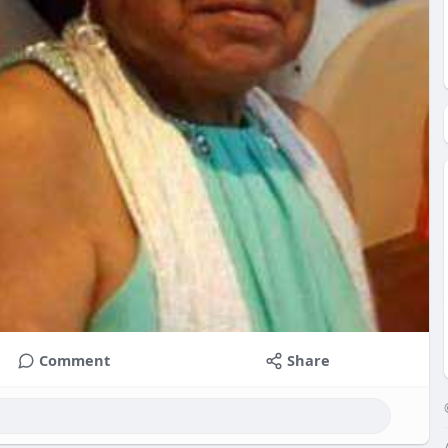
Comment
Share