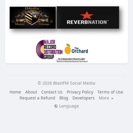
© 2026 BlastFM Social Media
Home
About
Contact Us
Privacy Policy
Terms of Use
Request a Refund
Blog
Developers
More
Language