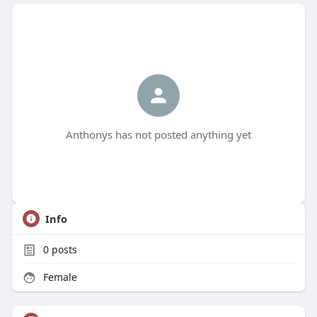
Anthonys has not posted anything yet
Info
0
posts
Female