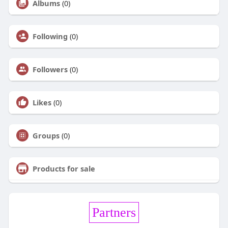
Albums
(0)
Following
(0)
Followers
(0)
Likes
(0)
Groups
(0)
Products for sale
Partners