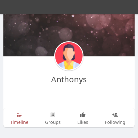
Anthonys
Timeline
Groups
Likes
Following