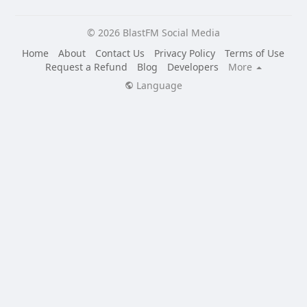
© 2026 BlastFM Social Media
Home
About
Contact Us
Privacy Policy
Terms of Use
Request a Refund
Blog
Developers
More
Language