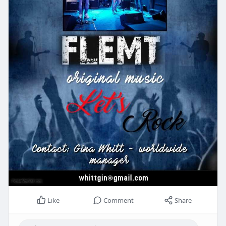
Like
Comment
Share