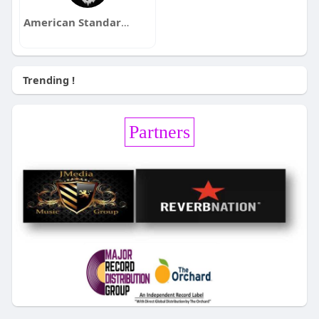
American Standards
Trending !
Partners