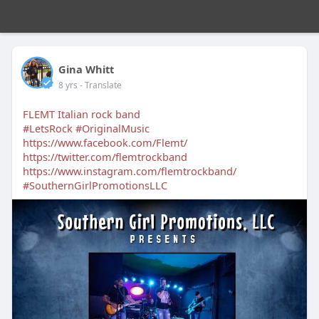
Gina Whitt
8 yrs
- Translate
FLEMT Italian rock band
#LetsRock
#OriginalMusic
https://www.facebook.com/Flemt/
https://twitter.com/flemtrockband
https://www.instagram.com/flemtrockband/
#SouthernGirlPromotionsLLC