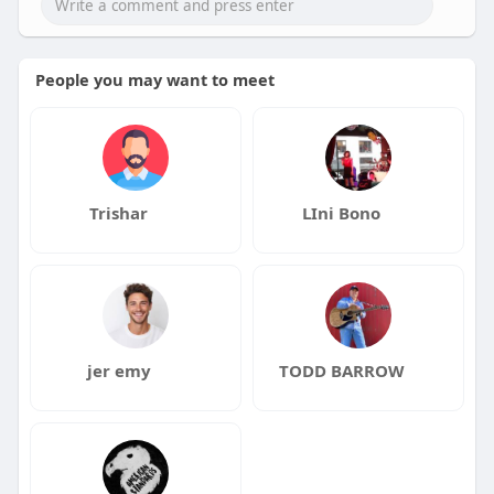
People you may want to meet
Trishar
LIni Bono
jer emy
TODD BARROW